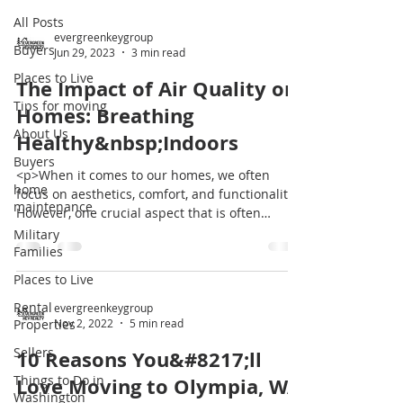
All Posts
evergreenkeygroup
Buyers
Jun 29, 2023
3 min read
Places to Live
The Impact of Air Quality on
Tips for moving
Homes: Breathing
About Us
Healthy&nbsp;Indoors
Buyers
<p>When it comes to our homes, we often
home
focus on aesthetics, comfort, and functionality.
maintenance
However, one crucial aspect that is often
overlooked is the quality of the air we breathe
Military
indoors. Poor air quality can have a significant
Families
impact on our health, well-being, and the
Places to Live
overall condition of our homes. In this blog
Rental
post, we [&hellip;]</p>
evergreenkeygroup
Properties
Nov 2, 2022
5 min read
Sellers
10 Reasons You&#8217;ll
Things to Do in
Love Moving to Olympia, WA
Washington