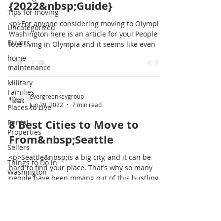
{2022&nbsp;Guide}
Tips for moving
<p>For anyone considering moving to Olympia,
Uncategorized
Washington here is an article for you! People
Buyers
love living in Olympia and it seems like even if
they leave to live in another state or city they
home
always make their way back here. If
maintenance
you&#8217;re curious about living in Olympia,
Military
WA check out all the affordable homes here!
Families
[&hellip;]</p>
evergreenkeygroup
Jun 29, 2022
7 min read
Places to Live
8 Best Cities to Move to
Rental
Properties
From&nbsp;Seattle
Sellers
<p>Seattle&nbsp;is a big city, and it can be
Things to Do in
hard to find your place. That’s why so many
Washington
people have been moving out of this bustling
Tips for moving
metropolis in recent years. They’ve found
better opportunities elsewhere. If you want to
Uncategorized
join them, there are plenty of great cities that
will give you what you need without being