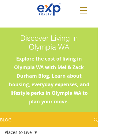
Discover Living in
Olympia WA
Explore the cost of living in
Olympia WA with Mel & Zack
Durham Blog. Learn about
housing, everyday expenses, and
lifestyle perks in Olympia WA to
plan your move.
BLOG
Places to Live