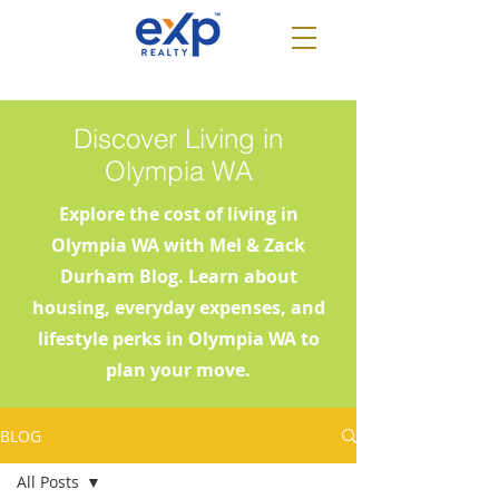
Discover Living in
Olympia WA
Explore the cost of living in
Olympia WA with Mel & Zack
Durham Blog. Learn about
housing, everyday expenses, and
lifestyle perks in Olympia WA to
plan your move.
BLOG
All Posts