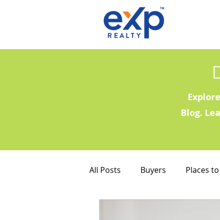
Explore
Blog. Le
All Posts
Buyers
Places to
Military Families
Places to