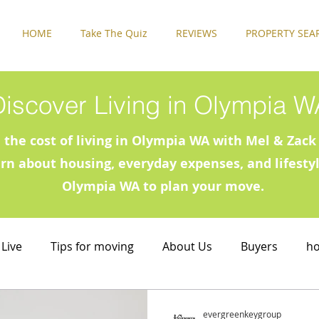
HOME
Take The Quiz
REVIEWS
PROPERTY SEA
Discover Living in Olympia W
 the cost of living in Olympia WA with Mel & Za
arn about housing, everyday expenses, and lifestyl
Olympia WA to plan your move.
 Live
Tips for moving
About Us
Buyers
h
 Live
Rental Properties
Sellers
Things to Do 
evergreenkeygroup