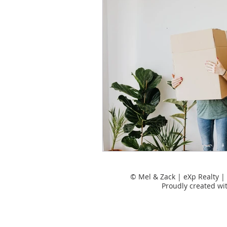
Tips for moving
Uncatego
Places to Live
Rental Pro
Uncategorized
© Mel & Zack | eXp Realty
Proudly created wi