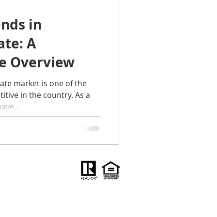
ends in
ilies
ate: A
e Overview
ps for moving
ate market is one of the
tive in the country. As a
ave...