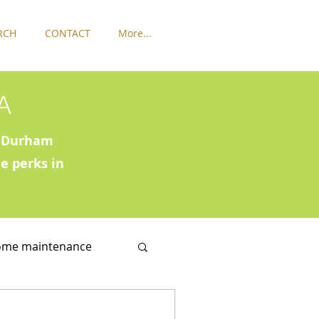
RCH
CONTACT
More...
A
ck Durham
e perks in
ome maintenance
in Washington