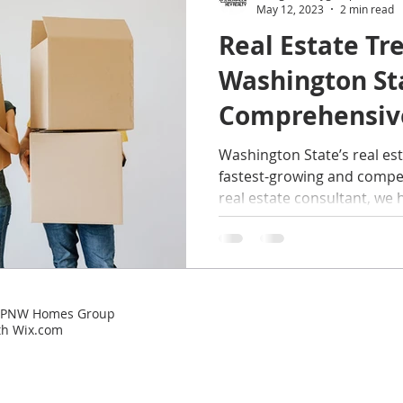
May 12, 2023
2 min read
Real Estate Tr
rized
Buyers
home maintenance
Military Fam
Washington St
Comprehensiv
perties
Sellers
Things to Do in Washington
Ti
Washington State’s real est
fastest-growing and competi
real estate consultant, we h
 | PNW Homes Group
th
Wix.com