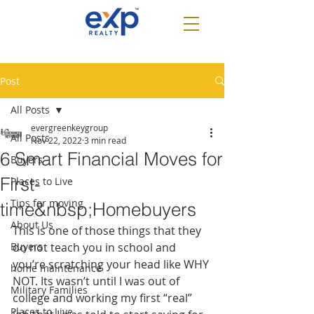
Post
All Posts
evergreenkeygroup
All Posts
Nov 22, 2022
3 min read
6 Smart Financial Moves for
Buyers
First-
Places to Live
Tips for moving
time&nbsp;Homebuyers
About Us
This is one of those things that they 
Buyers
do not teach you in school and 
you’re scratching your head like WHY 
home maintenance
NOT. Its wasn’t until I was out of 
Military Families
college and working my first “real” 
Places to Live