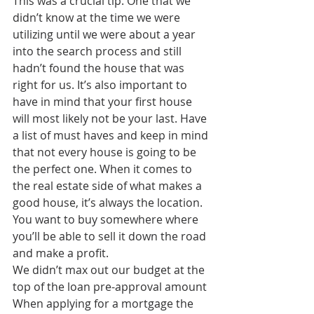
This was a crucial tip. One that we 
didn’t know at the time we were 
utilizing until we were about a year 
into the search process and still 
hadn’t found the house that was 
right for us. It’s also important to 
have in mind that your first house 
will most likely not be your last. Have 
a list of must haves and keep in mind 
that not every house is going to be 
the perfect one. When it comes to 
the real estate side of what makes a 
good house, it’s always the location. 
You want to buy somewhere where 
you’ll be able to sell it down the road 
and make a profit. 
We didn’t max out our budget at the 
top of the loan pre-approval amount
When applying for a mortgage the 