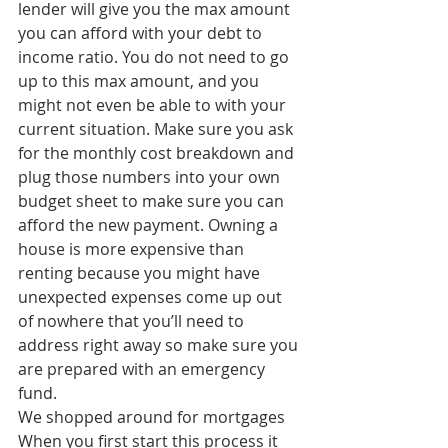
lender will give you the max amount 
you can afford with your debt to 
income ratio. You do not need to go 
up to this max amount, and you 
might not even be able to with your 
current situation. Make sure you ask 
for the monthly cost breakdown and 
plug those numbers into your own 
budget sheet to make sure you can 
afford the new payment. Owning a 
house is more expensive than 
renting because you might have 
unexpected expenses come up out 
of nowhere that you’ll need to 
address right away so make sure you 
are prepared with an emergency 
fund. 
We shopped around for mortgages
When you first start this process it 