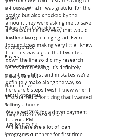
job that I was told to start saving for 
a house. Which I was grateful for the 
Rental Properties
advice but also shocked by the 
Sellers
amount they were asking me to save 
Things to Do in Washington
and assuming how easy that would 
be for a broke college grad. Even 
Tips for moving
though I was making very little I knew 
Uncategorized
that this was a goal that I wanted 
Buyers
down the line so did my research 
home maintenance
and started saving. It’s definitely 
daunting at first and mistakes we’re 
Military Families
definitely make along the way so 
Places to Live
here are 6 steps I wish I knew when I 
Rental Properties
first started prioritizing that I wanted 
to buy a home.
Sellers
We saved 20% for a down payment 
Things to Do in Washington
to avoid PMI
Tips for moving
While there are a lot of loan 
Uncategorized
programs out there for first time 