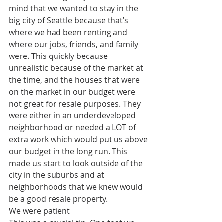
mind that we wanted to stay in the 
big city of Seattle because that’s 
where we had been renting and 
where our jobs, friends, and family 
were. This quickly because 
unrealistic because of the market at 
the time, and the houses that were 
on the market in our budget were 
not great for resale purposes. They 
were either in an underdeveloped 
neighborhood or needed a LOT of 
extra work which would put us above 
our budget in the long run. This 
made us start to look outside of the 
city in the suburbs and at 
neighborhoods that we knew would 
be a good resale property. 
We were patient