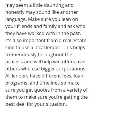
may seem a little daunting and 
honestly may sound like another 
language. Make sure you lean on 
your friends and family and ask who 
they have worked with in the past. 
It’s also important from a real estate 
side to use a local lender. This helps 
tremendously throughout the 
process and will help win offers over 
others who use bigger corporations. 
All lenders have different fees, loan 
programs, and timelines so make 
sure you get quotes from a variety of 
them to make sure you’re getting the 
best deal for your situation.
We leaned on our parents for 
support
This might be entirely new to you 