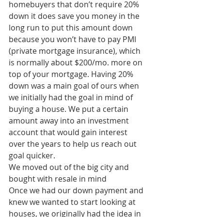
homebuyers that don’t require 20% 
down it does save you money in the 
long run to put this amount down 
because you won’t have to pay PMI 
(private mortgage insurance), which 
is normally about $200/mo. more on 
top of your mortgage. Having 20% 
down was a main goal of ours when 
we initially had the goal in mind of 
buying a house. We put a certain 
amount away into an investment 
account that would gain interest 
over the years to help us reach out 
goal quicker. 
We moved out of the big city and 
bought with resale in mind
Once we had our down payment and 
knew we wanted to start looking at 
houses, we originally had the idea in 