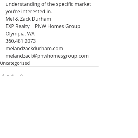
understanding of the specific market 
you’re interested in.
Mel & Zack Durham
EXP Realty | PNW Homes Group
Olympia, WA
360.481.2073
melandzackdurham.com
melandzack@pnwhomesgroup.com  
Uncategorized
Recent Posts
See All