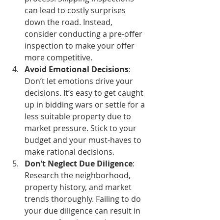
can lead to costly surprises 
down the road. Instead, 
consider conducting a pre-offer 
inspection to make your offer 
more competitive.
Avoid Emotional Decisions
: 
Don’t let emotions drive your 
decisions. It’s easy to get caught 
up in bidding wars or settle for a 
less suitable property due to 
market pressure. Stick to your 
budget and your must-haves to 
make rational decisions.
Don’t Neglect Due Diligence
: 
Research the neighborhood, 
property history, and market 
trends thoroughly. Failing to do 
your due diligence can result in 