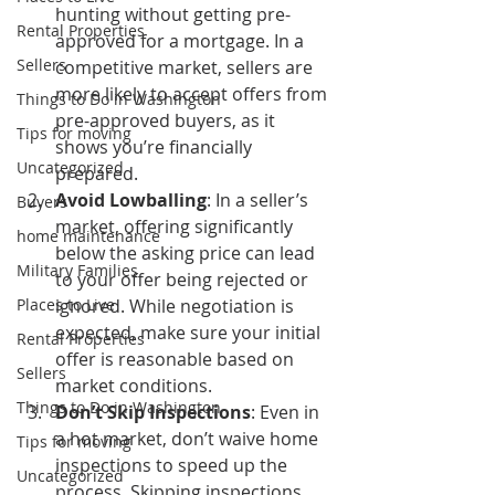
hunting without getting pre-
Rental Properties
approved for a mortgage. In a 
Sellers
competitive market, sellers are 
more likely to accept offers from 
Things to Do in Washington
pre-approved buyers, as it 
Tips for moving
shows you’re financially 
Uncategorized
prepared.
Avoid Lowballing
: In a seller’s 
Buyers
market, offering significantly 
home maintenance
below the asking price can lead 
Military Families
to your offer being rejected or 
Places to Live
ignored. While negotiation is 
expected, make sure your initial 
Rental Properties
offer is reasonable based on 
Sellers
market conditions.
Things to Do in Washington
Don’t Skip Inspections
: Even in 
a hot market, don’t waive home 
Tips for moving
inspections to speed up the 
Uncategorized
process. Skipping inspections 