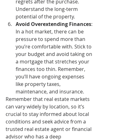
regrets after the purchase. 
Understand the long-term 
potential of the property.
Avoid Overextending Finances
: 
In a hot market, there can be 
pressure to spend more than 
you’re comfortable with. Stick to 
your budget and avoid taking on 
a mortgage that stretches your 
finances too thin. Remember, 
you’ll have ongoing expenses 
like property taxes, 
maintenance, and insurance.
Remember that real estate markets 
can vary widely by location, so it’s 
crucial to stay informed about local 
conditions and seek advice from a 
trusted real estate agent or financial 
advisor who has a deep 