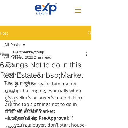
Post
All Posts
evergreenkeygroup
All Posts
Sep 20, 2023
2 min read
6 Things Not to do in this
Buyers
Real Estate&nbsp;Market
Places to Live
Tips for moving
Navigating the real estate market 
can be challenging, especially when 
About Us
it’s a seller’s or buyer’s market. Here 
Buyers
are the top six things not to do in 
home maintenance
this real estate market:
Don’t Skip Pre-Approval
: If 
Military Families
you’re a buyer, don’t start house-
Places to Live