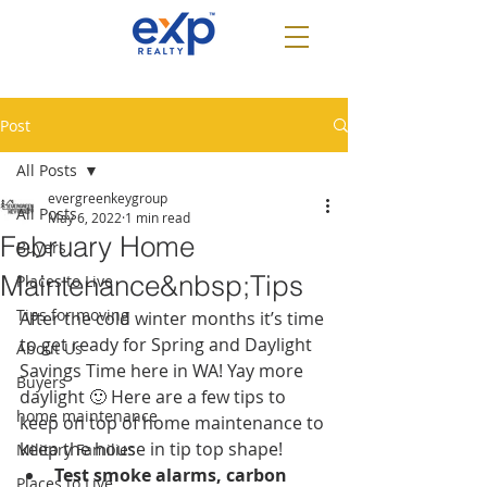
Post
All Posts
evergreenkeygroup
All Posts
May 6, 2022
1 min read
February Home
Buyers
Maintenance&nbsp;Tips
Places to Live
Tips for moving
After the cold winter months it’s time 
to get ready for Spring and Daylight 
About Us
Savings Time here in WA! Yay more 
Buyers
daylight 🙂 Here are a few tips to 
home maintenance
keep on top of home maintenance to 
keep the house in tip top shape!
Military Families
Test smoke alarms, carbon 
Places to Live