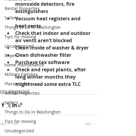
monoxide detectors, fire 
Rental Properties
extinguishers
Sellers
Vacuum heat registers and 
heat vents
Things to Do in Washington
Check that indoor and outdoor 
Tips for moving
air vents aren’t blocked
Uncategorized
Clean inside of washer & dryer
Clean dishwasher filter
Buyers
Purchase tax software
home maintenance
Check and repot plants, after 
Military Families
long winter months they 
Places to Live
might need some extra TLC
Uncategorized
Rental Properties
Sellers
Things to Do in Washington
Tips for moving
Uncategorized