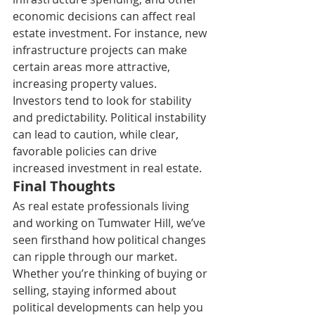
economic decisions can affect real 
estate investment. For instance, new 
infrastructure projects can make 
certain areas more attractive, 
increasing property values. 
Investors tend to look for stability 
and predictability. Political instability 
can lead to caution, while clear, 
favorable policies can drive 
increased investment in real estate. 
Final Thoughts 
As real estate professionals living 
and working on Tumwater Hill, we’ve 
seen firsthand how political changes 
can ripple through our market. 
Whether you’re thinking of buying or 
selling, staying informed about 
political developments can help you 