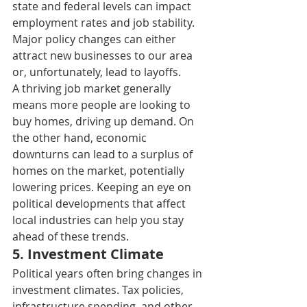
state and federal levels can impact 
employment rates and job stability. 
Major policy changes can either 
attract new businesses to our area 
or, unfortunately, lead to layoffs. 
A thriving job market generally 
means more people are looking to 
buy homes, driving up demand. On 
the other hand, economic 
downturns can lead to a surplus of 
homes on the market, potentially 
lowering prices. Keeping an eye on 
political developments that affect 
local industries can help you stay 
ahead of these trends. 
5. I
nvestment Climate 
Political years often bring changes in 
investment climates. Tax policies, 
infrastructure spending, and other 