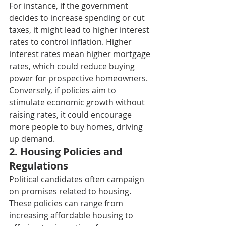
For instance, if the government 
decides to increase spending or cut 
taxes, it might lead to higher interest 
rates to control inflation. Higher 
interest rates mean higher mortgage 
rates, which could reduce buying 
power for prospective homeowners. 
Conversely, if policies aim to 
stimulate economic growth without 
raising rates, it could encourage 
more people to buy homes, driving 
up demand. 
2. H
ousing Policies and 
Regulations 
Political candidates often campaign 
on promises related to housing. 
These policies can range from 
increasing affordable housing to 