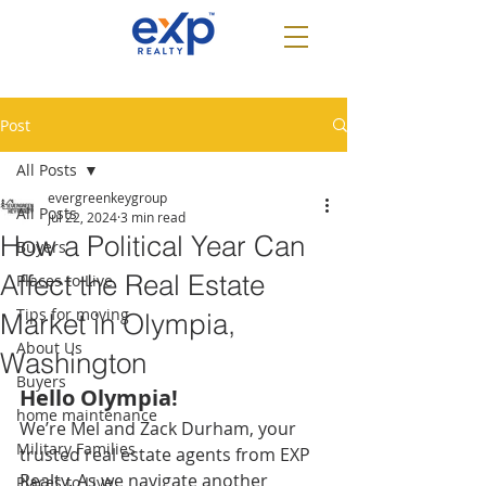
Post
All Posts
evergreenkeygroup
All Posts
Jul 22, 2024
3 min read
How a Political Year Can
Buyers
Affect the Real Estate
Places to Live
Tips for moving
Market in Olympia,
About Us
Washington
Buyers
Hello Olympia! 
home maintenance
We’re Mel and Zack Durham, your 
Military Families
trusted real estate agents from EXP 
Realty. As we navigate another 
Places to Live