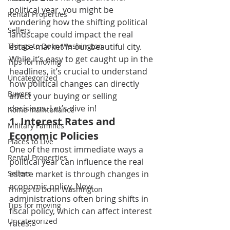
political year, you might be 
Rental Properties
wondering how the shifting political 
Sellers
landscape could impact the real 
Things to Do in Washington
estate market in our beautiful city. 
While it’s easy to get caught up in the 
Tips for moving
headlines, it’s crucial to understand 
Uncategorized
how political changes can directly 
Buyers
affect your buying or selling 
decisions. Let’s dive in! 
home maintenance
1. I
nterest Rates and 
Military Families
Economic Policies 
Places to Live
One of the most immediate ways a 
Rental Properties
political year can influence the real 
Sellers
estate market is through changes in 
economic policy. New 
Things to Do in Washington
administrations often bring shifts in 
Tips for moving
fiscal policy, which can affect interest 
Uncategorized
rates. 