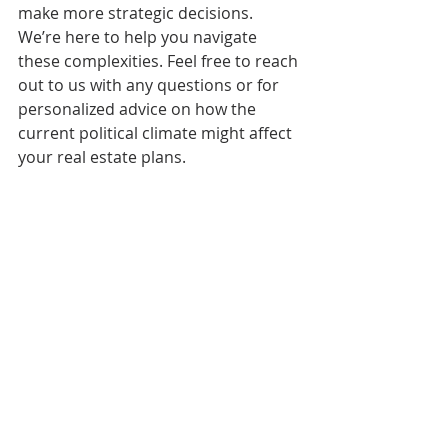
make more strategic decisions. 
We’re here to help you navigate 
these complexities. Feel free to reach 
out to us with any questions or for 
personalized advice on how the 
current political climate might affect 
your real estate plans. 
Stay informed, stay ahead, and let’s 
make the most of this year together! 
Warm regards, 
M
el and Zack Durham
EXP Realty 
360-481-2073 
melandzack@pnwhomesgroup.com  
F
or more insights on the Olympia real 
estate market, follow our blog or 
contact us directly. We’re always here to 
help you with your real estate needs! 