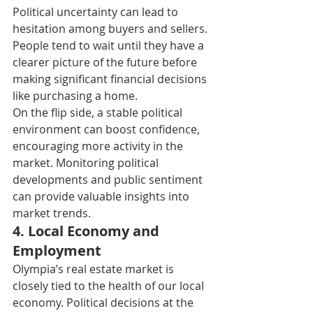
Political uncertainty can lead to 
hesitation among buyers and sellers. 
People tend to wait until they have a 
clearer picture of the future before 
making significant financial decisions 
like purchasing a home. 
On the flip side, a stable political 
environment can boost confidence, 
encouraging more activity in the 
market. Monitoring political 
developments and public sentiment 
can provide valuable insights into 
market trends. 
4. L
ocal Economy and 
Employment 
Olympia’s real estate market is 
closely tied to the health of our local 
economy. Political decisions at the 