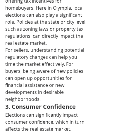
offering tax incentives for 
homebuyers. Here in Olympia, local 
elections can also play a significant 
role. Policies at the state or city level, 
such as zoning laws or property tax 
regulations, can directly impact the 
real estate market. 
For sellers, understanding potential 
regulatory changes can help you 
time the market effectively. For 
buyers, being aware of new policies 
can open up opportunities for 
financial assistance or new 
developments in desirable 
neighborhoods. 
3. C
onsumer Confidence 
Elections can significantly impact 
consumer confidence, which in turn 
affects the real estate market. 