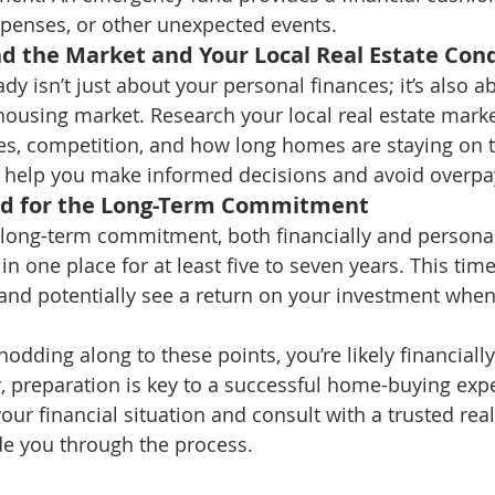
xpenses, or other unexpected events.
d the Market and Your Local Real Estate Cond
ady isn’t just about your personal finances; it’s also a
ousing market. Research your local real estate market
es, competition, and how long homes are staying on t
l help you make informed decisions and avoid overpa
ed for the Long-Term Commitment
long-term commitment, both financially and personal
 in one place for at least five to seven years. This tim
 and potentially see a return on your investment when
 nodding along to these points, you’re likely financiall
preparation is key to a successful home-buying expe
our financial situation and consult with a trusted real
de you through the process.