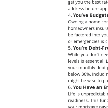
get you the best rat
address before appl
4. 
You’ve Budget
Owning a home come
homeowners insuranc
be factored into yo
or emergencies is cr
5. 
You’re Debt-F
While you don’t nee
levels is essential.
your monthly debt p
below 36%, includin
might be wise to pa
6. 
You Have an E
Life is unpredictabl
readiness. This fun
your mortgage paym