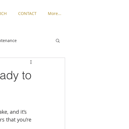
RCH
CONTACT
More...
ntenance
ngton
ady to
Places to Live
rized
e, and it’s 
s that you’re 