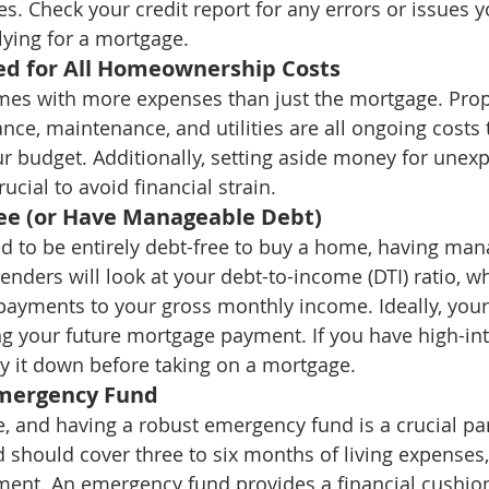
es. Check your credit report for any errors or issues 
ying for a mortgage.
ed for All Homeownership Costs
s with more expenses than just the mortgage. Prope
e, maintenance, and utilities are all ongoing costs 
ur budget. Additionally, setting aside money for unexp
ucial to avoid financial strain.
ree (or Have Manageable Debt)
d to be entirely debt-free to buy a home, having man
 Lenders will look at your debt-to-income (DTI) ratio,
ayments to your gross monthly income. Ideally, your
g your future mortgage payment. If you have high-inte
y it down before taking on a mortgage.
mergency Fund
e, and having a robust emergency fund is a crucial part
d should cover three to six months of living expenses,
ent. An emergency fund provides a financial cushion 