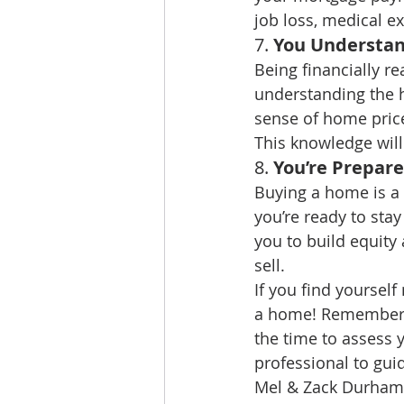
job loss, medical e
7. 
You Understan
Being financially re
understanding the h
sense of home pric
This knowledge wil
8. 
You’re Prepar
Buying a home is a 
you’re ready to stay
you to build equity
sell.
If you find yourself
a home! Remember, 
the time to assess y
professional to gui
Mel & Zack Durham