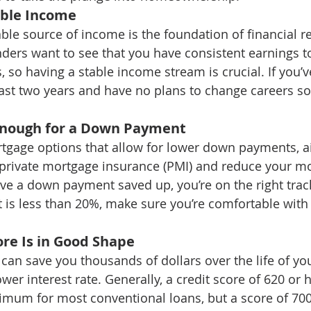
able Income
able source of income is the foundation of financial r
ders want to see that you have consistent earnings t
so having a stable income stream is crucial. If you’v
east two years and have no plans to change careers soo
Enough for a Down Payment
rtgage options that allow for lower down payments, a
 private mortgage insurance (PMI) and reduce your mo
ve a down payment saved up, you’re on the right track
s less than 20%, make sure you’re comfortable with 
ore Is in Good Shape
 can save you thousands of dollars over the life of y
wer interest rate. Generally, a credit score of 620 or h
mum for most conventional loans, but a score of 700 