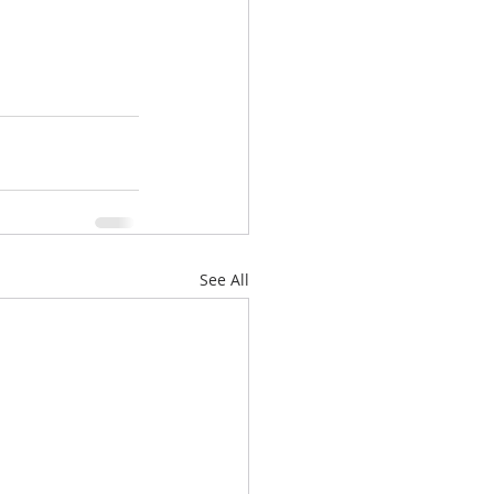
See All