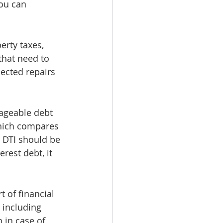
you can 
rty taxes, 
that need to 
ected repairs 
ageable debt 
 which compares 
 DTI should be 
rest debt, it 
 of financial 
 including 
in case of 