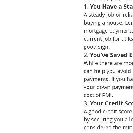
1. 
You Have a St
A steady job or reli
buying a house. Len
mortgage payments, 
current job for at l
good sign.
2. 
You’ve Saved 
While there are mo
can help you avoid
payments. If you ha
your down payment i
cost of PMI.
3. 
Your Credit Sc
A good credit score
by securing you a lo
considered the mini