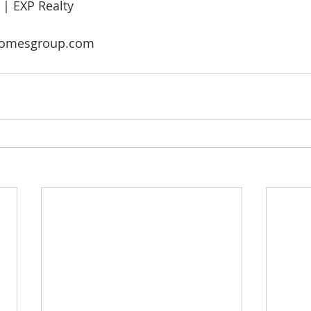
 EXP Realty
omesgroup.com