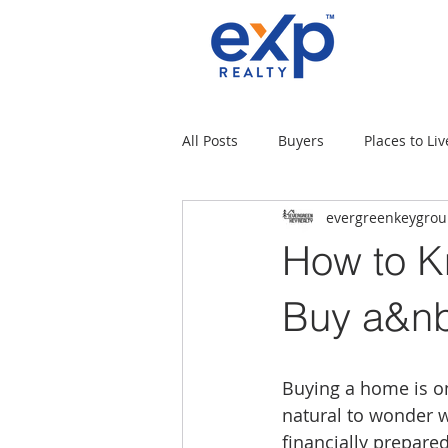
All Posts
Buyers
Places to Liv
evergreenkeygro
Military Families
Places to L
How to K
Tips for moving
Uncategori
Buy a&n
Rental Properties
Sellers
Buying a home is one
natural to wonder w
financially prepare