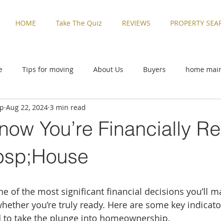
HOME
Take The Quiz
REVIEWS
PROPERTY SEA
e
Tips for moving
About Us
Buyers
home mai
up
Aug 22, 2024
3 min read
ive
Rental Properties
Sellers
Things to Do in Washi
now You’re Financially Re
zed
Buyers
home maintenance
Military Families
bsp;House
Things to Do in Washington
Tips for moving
Uncatego
 of the most significant financial decisions you’ll mak
hether you’re truly ready. Here are some key indicator
d to take the plunge into homeownership.