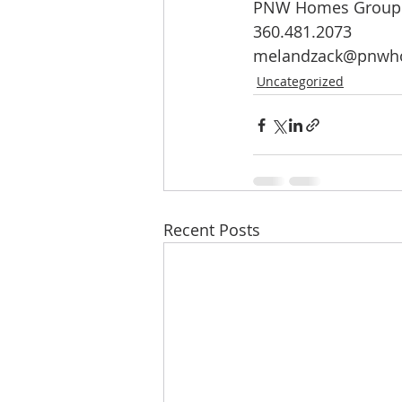
PNW Homes Group |
360.481.2073
melandzack@pnwh
Uncategorized
Recent Posts