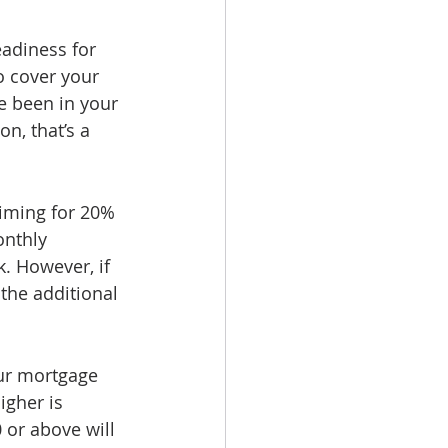
eadiness for 
o cover your 
e been in your 
n, that’s a 
iming for 20% 
nthly 
. However, if 
the additional 
our mortgage 
igher is 
or above will 