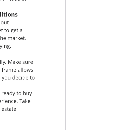
itions
bout 
 to get a 
he market. 
ying.
ly. Make sure 
e frame allows 
 you decide to 
y ready to buy 
rience. Take 
 estate 