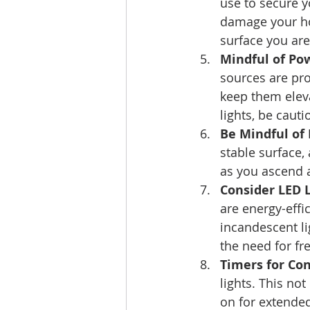
use to secure y
damage your hom
surface you are
Mindful of Po
sources are pr
keep them eleva
lights, be cauti
Be Mindful of 
stable surface,
as you ascend a
Consider LED L
are energy-effic
incandescent li
the need for fr
Timers for Co
lights. This no
on for extended