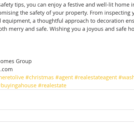
afety tips, you can enjoy a festive and well-lit home 
ising the safety of your property. From inspecting yo
 equipment, a thoughtful approach to decoration ens
oth merry and safe. Wishing you a joyous and safe ho
 
Homes Group 
m.com
eretolive
#christmas
#agent
#realestateagent
#wash
#buyingahouse
#realestate