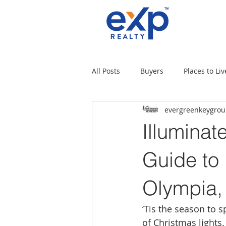
All Posts
Buyers
Places to Liv
evergreenkeygro
Military Families
Places to L
Illuminat
Tips for moving
Uncategori
Guide to
Olympia
Rental Properties
Sellers
‘Tis the season to 
of Christmas lights