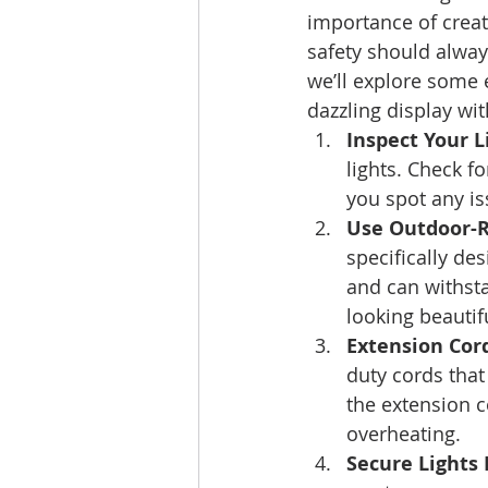
importance of crea
safety should alway
we’ll explore some e
dazzling display wi
Inspect Your L
lights. Check f
you spot any iss
Use Outdoor-R
specifically de
and can withst
looking beautif
Extension Cord
duty cords tha
the extension c
overheating. 
Secure Lights 