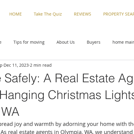
HOME
Take The Quiz
REVIEWS
PROPERTY SEA
e
Tips for moving
About Us
Buyers
home mai
up
Dec 11, 2023
2 min read
ive
Rental Properties
Sellers
Things to Do in Washi
e Safely: A Real Estate Ag
zed
Buyers
home maintenance
Military Families
 Hanging Christmas Lights
, WA
Things to Do in Washington
Tips for moving
Uncatego
spread joy and warmth by adorning your home with the
. As real estate agents in Olympia, WA, we understand 