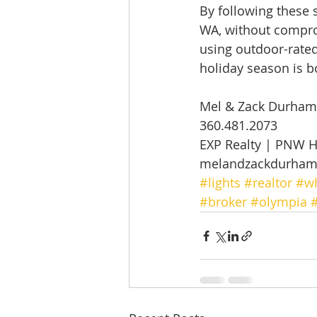
By following these s
WA, without comprom
using outdoor-rated
holiday season is b
Mel & Zack Durham
360.481.2073 
EXP Realty | PNW 
melandzackdurha
#lights
#realtor
#wh
#broker
#olympia