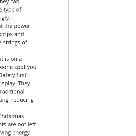
they can 
 type of 
gly. 
at the power 
trips and 
 strings of 
t is on a 
meone spot you 
fety first! 
isplay. They 
raditional 
ing, reducing 
Christmas 
ts are not left 
ving energy. 