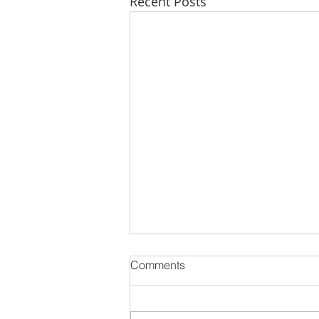
Recent Posts
Comments