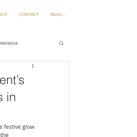
RCH
CONTACT
More...
ntenance
ngton
ent’s
Places to Live
 in
rized
 festive glow 
the 