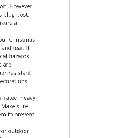
on. However, 
 blog post, 
nsure a 
your Christmas 
and tear. If 
ical hazards. 
e are 
er-resistant 
ecorations 
r-rated, heavy-
 Make sure 
em to prevent 
for outdoor 