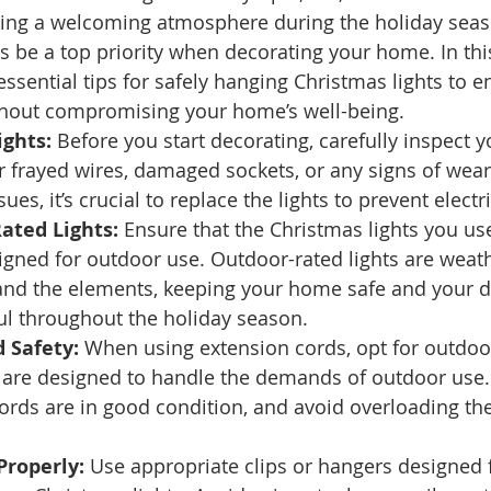
ting a welcoming atmosphere during the holiday seas
s be a top priority when decorating your home. In this
ssential tips for safely hanging Christmas lights to e
thout compromising your home’s well-being. 
ights:
 Before you start decorating, carefully inspect 
or frayed wires, damaged sockets, or any signs of wear 
ues, it’s crucial to replace the lights to prevent electr
ated Lights:
 Ensure that the Christmas lights you us
signed for outdoor use. Outdoor-rated lights are weath
and the elements, keeping your home safe and your d
ul throughout the holiday season. 
 Safety:
 When using extension cords, opt for outdoo
t are designed to handle the demands of outdoor use.
ords are in good condition, and avoid overloading th
Properly:
 Use appropriate clips or hangers designed 