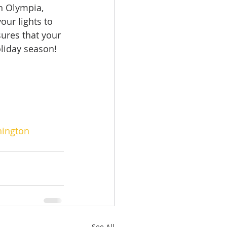
in Olympia, 
ur lights to 
ures that your 
liday season!  
ington
See All