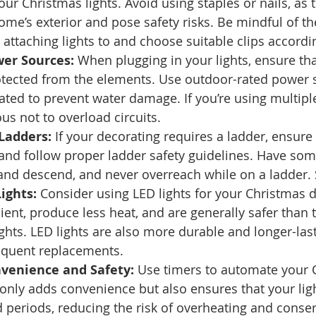
our Christmas lights. Avoid using staples or nails, as 
e’s exterior and pose safety risks. Be mindful of the
 attaching lights to and choose suitable clips accordin
wer Sources:
 When plugging in your lights, ensure th
otected from the elements. Use outdoor-rated power s
ted to prevent water damage. If you’re using multiple
ous not to overload circuits. 
Ladders:
 If your decorating requires a ladder, ensure i
 and follow proper ladder safety guidelines. Have so
nd descend, and never overreach while on a ladder. Sa
ights:
 Consider using LED lights for your Christmas d
ient, produce less heat, and are generally safer than t
ghts. LED lights are also more durable and longer-last
equent replacements. 
nvenience and Safety:
 Use timers to automate your 
t only adds convenience but also ensures that your ligh
 periods, reducing the risk of overheating and conser