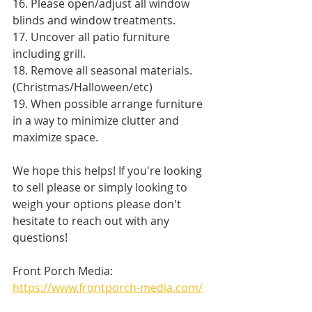
16. Please open/adjust all window 
blinds and window treatments. 
17. Uncover all patio furniture 
including grill. 
18. Remove all seasonal materials. 
(Christmas/Halloween/etc) 
19. When possible arrange furniture 
in a way to minimize clutter and 
maximize space. 
We hope this helps! If you're looking 
to sell please or simply looking to 
weigh your options please don't 
hesitate to reach out with any 
questions!
Front Porch Media: 
https://www.frontporch-media.com/