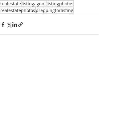
realestate
listingagent
listingphotos
realestatephotos
preppingforlisting
Recent Posts
See All