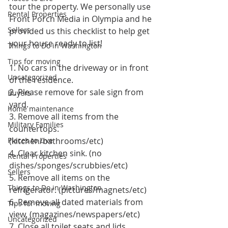
tour the property. We personally use 
Rental Properties
Front Porch Media in Olympia and he 
Sellers
provided us this checklist to help get 
your house ready to list!
Things to Do in Washington
Tips for moving
1. No cars in the driveway or in front 
Uncategorized
of the residence. 
2. Please remove for sale sign from 
Buyers
yard. 
home maintenance
3. Remove all items from the 
Military Families
countertops. 
Places to Live
(kitchen/bathrooms/etc) 
4. Clear kitchen sink. (no 
Rental Properties
dishes/sponges/scrubbies/etc) 
Sellers
5. Remove all items on the 
Things to Do in Washington
refrigerator. (pictures/magnets/etc) 
6. Remove all dated materials from 
Tips for moving
view. (magazines/newspapers/etc) 
Uncategorized
7. Close all toilet seats and lids. 