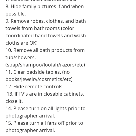
8. Hide family pictures if and when 
possible. 
9. Remove robes, clothes, and bath 
towels from bathrooms (color 
coordinated hand towels and wash 
cloths are OK) 
10. Remove all bath products from 
tub/showers. 
(soap/shampoo/loofah/razors/etc) 
11. Clear bedside tables. (no 
books/jewelry/cosmetics/etc) 
12. Hide remote controls.
 13. If TV's are in closable cabinets, 
close it. 
14. Please turn on all lights prior to 
photographer arrival. 
15. Please turn all fans off prior to 
photographer arrival. 