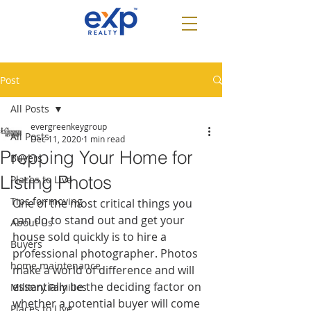
Post
All Posts
evergreenkeygroup
All Posts
Dec 11, 2020
1 min read
Prepping Your Home for
Buyers
Listing Photos
Places to Live
Tips for moving
One of the most critical things you 
can do to stand out and get your 
About Us
house sold quickly is to hire a 
Buyers
professional photographer. Photos 
home maintenance
make a world of difference and will 
essentially be the deciding factor on 
Military Families
whether a potential buyer will come 
Places to Live