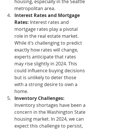
housing, especially in the Seattle 
metropolitan area.
Interest Rates and Mortgage 
Rates:
 Interest rates and 
mortgage rates play a pivotal 
role in the real estate market. 
While it’s challenging to predict 
exactly how rates will change, 
experts anticipate that rates 
may rise slightly in 2024. This 
could influence buying decisions 
but is unlikely to deter those 
with a strong desire to own a 
home.
Inventory Challenges:
Inventory shortages have been a 
concern in the Washington State 
housing market. In 2024, we can 
expect this challenge to persist, 