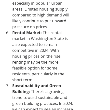
especially in popular urban 
areas. Limited housing supply 
compared to high demand will 
likely continue to put upward 
pressure on prices.
Rental Market:
 The rental 
market in Washington State is 
also expected to remain 
competitive in 2024. With 
housing prices on the rise, 
renting may be the more 
feasible option for some 
residents, particularly in the 
short term.
Sustainability and Green 
Building:
 There’s a growing 
trend toward sustainable and 
green building practices. In 2024, 
we can expect to see an increase 