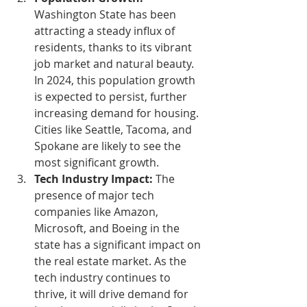
Washington State has been 
attracting a steady influx of 
residents, thanks to its vibrant 
job market and natural beauty. 
In 2024, this population growth 
is expected to persist, further 
increasing demand for housing. 
Cities like Seattle, Tacoma, and 
Spokane are likely to see the 
most significant growth.
Tech Industry Impact:
 The 
presence of major tech 
companies like Amazon, 
Microsoft, and Boeing in the 
state has a significant impact on 
the real estate market. As the 
tech industry continues to 
thrive, it will drive demand for 