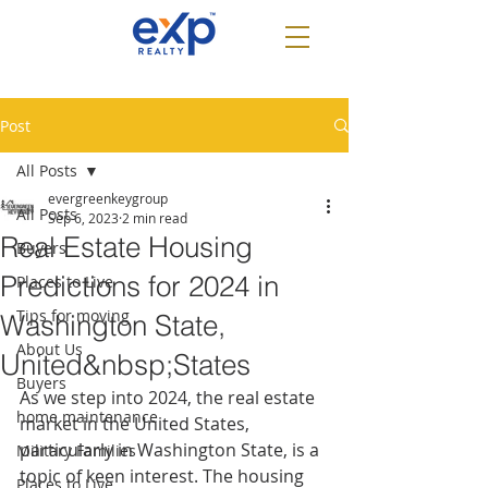
Post
All Posts
evergreenkeygroup
All Posts
Sep 6, 2023
2 min read
Real Estate Housing
Buyers
Predictions for 2024 in
Places to Live
Tips for moving
Washington State,
About Us
United&nbsp;States
Buyers
As we step into 2024, the real estate 
home maintenance
market in the United States, 
particularly in Washington State, is a 
Military Families
topic of keen interest. The housing 
Places to Live