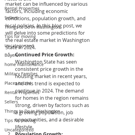
market can be influenced by various 
Rental Properties
factors, including economic 
Sellers
conditions, population growth, and 
local policies. In this blog post, we 
Things to Do in Washington
will delve into some predictions for 
Tips for moving
the real estate market in Washington 
Uncategorized
State in 2024.
Continued Price Growth:
Buyers
Washington State has seen 
home maintenance
consistent price growth in the 
Military Families
housing market in recent years, 
Places to Live
and this trend is expected to 
continue in 2024. The demand 
Rental Properties
for homes in the region remains 
Sellers
strong, driven by factors such as 
Things to Do in Washington
a growing population, job 
opportunities, and a desirable 
Tips for moving
lifestyle.
Uncategorized
Population Growth: