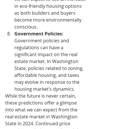
in eco-friendly housing options 
as both builders and buyers 
become more environmentally 
conscious.
Government Policies:
Government policies and 
regulations can have a 
significant impact on the real 
estate market. In Washington 
State, policies related to zoning, 
affordable housing, and taxes 
may evolve in response to the 
housing market’s dynamics.
While the future is never certain, 
these predictions offer a glimpse 
into what we can expect from the 
real estate market in Washington 
State in 2024. Continued price 