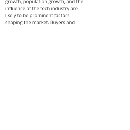
growth, population growth, and the 
influence of the tech industry are 
likely to be prominent factors 
shaping the market. Buyers and 
sellers should stay informed about 
market trends and be prepared for 
potential challenges and 
opportunities in the year ahead.
Mel & Zack Durham
Broker | Realtor
360.481.2073
melandzack@pnwhomesgroup.com
melandzackdurham.com
Olympia, WA
Uncategorized