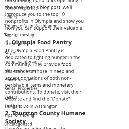
outstanding nonprofits operating in 
the area. In this blog post, we’ll 
Rental Properties
introduce you to the top 10 
Sellers
nonprofits in Olympia and show you 
Things to Do in Washington
how you can support their valuable 
work. 
Tips for moving
1. 
Olympia Food Pantry
Uncategorized
The Olympia Food Pantry is 
Buyers
dedicated to fighting hunger in the 
home maintenance
community. They provide food 
Military Families
assistance to those in need and 
accept donations of both non-
Places to Live
perishable items and monetary 
Rental Properties
contributions. To donate, visit their 
Sellers
website and find the “Donate” 
button. 
Things to Do in Washington
2. 
Thurston County Humane 
Tips for moving
Society
Uncategorized
If you’re an animal lover, the 