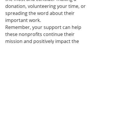
donation, volunteering your time, or 
spreading the word about their 
important work. 
Remember, your support can help 
these nonprofits continue their 
mission and positively impact the 
lives of those they serve. Together, 
we can make Olympia an even better 
place to live and thrive.  
Mel & Zack Durham 
Broker | Realtor 
melandzack@pnwhomesgroup.com  
melandzackdurham.com 
360.481.2073 
#nonprofit
#realtor
#donate
#makingadifference
#agent
#realestateagent
#washington
#fundraising
#realestate