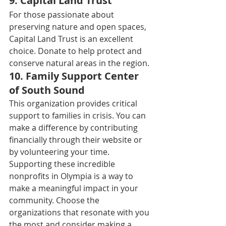
9. 
Capital Land Trust
For those passionate about 
preserving nature and open spaces, 
Capital Land Trust is an excellent 
choice. Donate to help protect and 
conserve natural areas in the region. 
10. 
Family Support Center 
of South Sound
This organization provides critical 
support to families in crisis. You can 
make a difference by contributing 
financially through their website or 
by volunteering your time. 
Supporting these incredible 
nonprofits in Olympia is a way to 
make a meaningful impact in your 
community. Choose the 
organizations that resonate with you 
the most and consider making a 