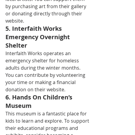
by purchasing art from their gallery 
or donating directly through their 
website. 
5. 
Interfaith Works 
Emergency Overnight 
Shelter
Interfaith Works operates an 
emergency shelter for homeless 
adults during the winter months. 
You can contribute by volunteering 
your time or making a financial 
donation on their website. 
6. 
Hands On Children’s 
Museum
This museum is a fantastic place for 
kids to learn and explore. To support 
their educational programs and 