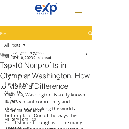
Post
All Posts
evergreenkeygroup
All Posts
Oct 10, 2023
2 min read
Top 10 Nonprofits in
Buyers
Olympia, Washington: How
Places to Live
Tips for moving
to Make a Difference
About Us
Olympia, Washington, is a city known 
Buyers
for its vibrant community and 
dedication to making the world a 
home maintenance
better place. One of the ways this 
Military Families
spirit shines through is in the many 
Places to Live