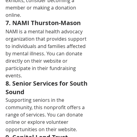
exhibits, consider becoming a 
member or making a donation 
online. 
7. 
NAMI Thurston-Mason
NAMI is a mental health advocacy 
organization that provides support 
to individuals and families affected 
by mental illness. You can donate 
directly on their website or 
participate in their fundraising 
events. 
8. 
Senior Services for South 
Sound
Supporting seniors in the 
community, this nonprofit offers a 
range of services. You can donate 
online or explore volunteer 
opportunities on their website. 