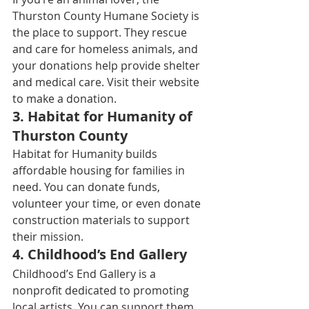
Thurston County Humane Society is 
the place to support. They rescue 
and care for homeless animals, and 
your donations help provide shelter 
and medical care. Visit their website 
to make a donation. 
3. 
Habitat for Humanity of 
Thurston County
Habitat for Humanity builds 
affordable housing for families in 
need. You can donate funds, 
volunteer your time, or even donate 
construction materials to support 
their mission. 
4. 
Childhood’s End Gallery
Childhood’s End Gallery is a 
nonprofit dedicated to promoting 
local artists. You can support them 