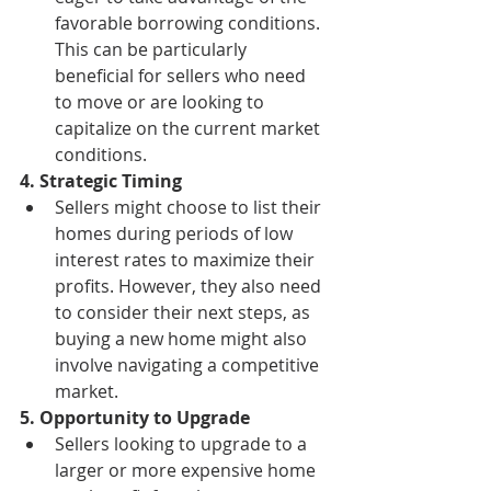
favorable borrowing conditions. 
This can be particularly 
beneficial for sellers who need 
to move or are looking to 
capitalize on the current market 
conditions.
4. Strategic Timing
Sellers might choose to list their 
homes during periods of low 
interest rates to maximize their 
profits. However, they also need 
to consider their next steps, as 
buying a new home might also 
involve navigating a competitive 
market.
5. Opportunity to Upgrade
Sellers looking to upgrade to a 
larger or more expensive home 