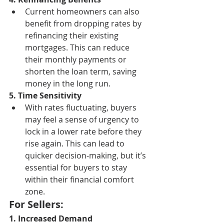
Current homeowners can also 
benefit from dropping rates by 
refinancing their existing 
mortgages. This can reduce 
their monthly payments or 
shorten the loan term, saving 
money in the long run.
5. Time Sensitivity
With rates fluctuating, buyers 
may feel a sense of urgency to 
lock in a lower rate before they 
rise again. This can lead to 
quicker decision-making, but it’s 
essential for buyers to stay 
within their financial comfort 
zone.
For Sellers:
1. Increased Demand