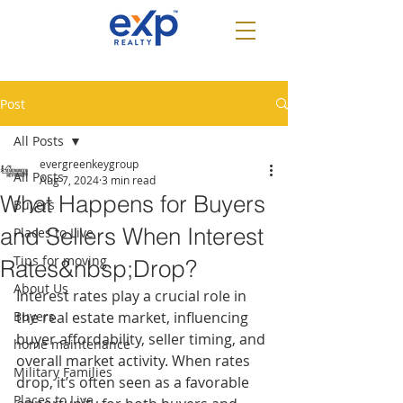
Post
All Posts
evergreenkeygroup
All Posts
Aug 7, 2024
3 min read
What Happens for Buyers
Buyers
and Sellers When Interest
Places to Live
Tips for moving
Rates&nbsp;Drop?
About Us
Interest rates play a crucial role in 
Buyers
the real estate market, influencing 
buyer affordability, seller timing, and 
home maintenance
overall market activity. When rates 
Military Families
drop, it’s often seen as a favorable 
Places to Live