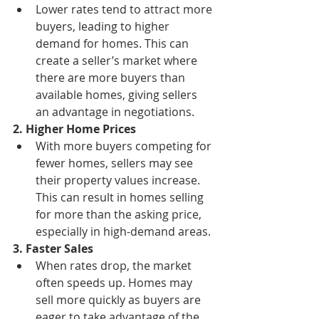
Lower rates tend to attract more 
buyers, leading to higher 
demand for homes. This can 
create a seller’s market where 
there are more buyers than 
available homes, giving sellers 
an advantage in negotiations.
2. Higher Home Prices
With more buyers competing for 
fewer homes, sellers may see 
their property values increase. 
This can result in homes selling 
for more than the asking price, 
especially in high-demand areas.
3. Faster Sales
When rates drop, the market 
often speeds up. Homes may 
sell more quickly as buyers are 
eager to take advantage of the 