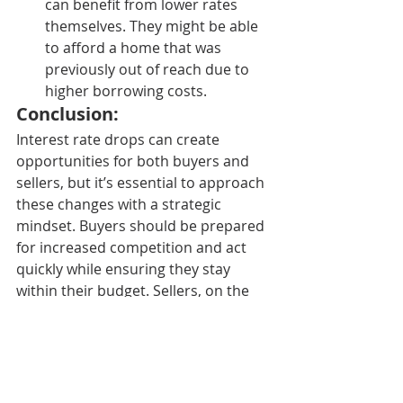
can benefit from lower rates 
themselves. They might be able 
to afford a home that was 
previously out of reach due to 
higher borrowing costs.
Conclusion:
Interest rate drops can create 
opportunities for both buyers and 
sellers, but it’s essential to approach 
these changes with a strategic 
mindset. Buyers should be prepared 
for increased competition and act 
quickly while ensuring they stay 
within their budget. Sellers, on the 
other hand, can take advantage of 
the heightened demand and 
potential for higher home prices, but 
should also consider their long-term 
plans. Whether you’re buying or 