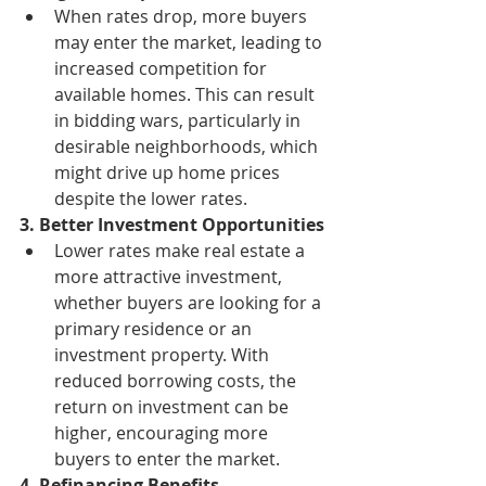
When rates drop, more buyers 
may enter the market, leading to 
increased competition for 
available homes. This can result 
in bidding wars, particularly in 
desirable neighborhoods, which 
might drive up home prices 
despite the lower rates.
3. Better Investment Opportunities
Lower rates make real estate a 
more attractive investment, 
whether buyers are looking for a 
primary residence or an 
investment property. With 
reduced borrowing costs, the 
return on investment can be 
higher, encouraging more 
buyers to enter the market.
4. Refinancing Benefits