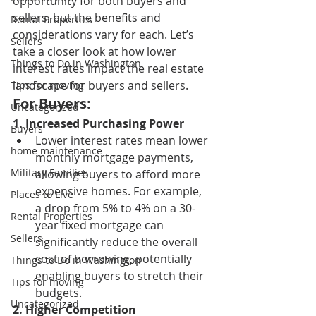
opportunity for both buyers and 
sellers, but the benefits and 
Rental Properties
considerations vary for each. Let’s 
Sellers
take a closer look at how lower 
Things to Do in Washington
interest rates impact the real estate 
landscape for buyers and sellers.
Tips for moving
For Buyers:
Uncategorized
1. Increased Purchasing Power
Buyers
Lower interest rates mean lower 
home maintenance
monthly mortgage payments, 
Military Families
allowing buyers to afford more 
expensive homes. For example, 
Places to Live
a drop from 5% to 4% on a 30-
Rental Properties
year fixed mortgage can 
Sellers
significantly reduce the overall 
cost of borrowing, potentially 
Things to Do in Washington
enabling buyers to stretch their 
Tips for moving
budgets.
Uncategorized
2. Higher Competition