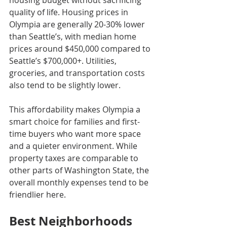
housing budget without sacrificing 
quality of life. Housing prices in 
Olympia are generally 20-30% lower 
than Seattle’s, with median home 
prices around $450,000 compared to 
Seattle’s $700,000+. Utilities, 
groceries, and transportation costs 
also tend to be slightly lower.
This affordability makes Olympia a 
smart choice for families and first-
time buyers who want more space 
and a quieter environment. While 
property taxes are comparable to 
other parts of Washington State, the 
overall monthly expenses tend to be 
friendlier here.
Best Neighborhoods 