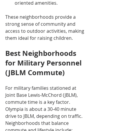
oriented amenities.
These neighborhoods provide a 
strong sense of community and 
access to outdoor activities, making 
them ideal for raising children.
Best Neighborhoods 
for Military Personnel 
(JBLM Commute)
For military families stationed at 
Joint Base Lewis-McChord (JBLM), 
commute time is a key factor. 
Olympia is about a 30-40 minute 
drive to JBLM, depending on traffic. 
Neighborhoods that balance 
commute and lifestyle include: