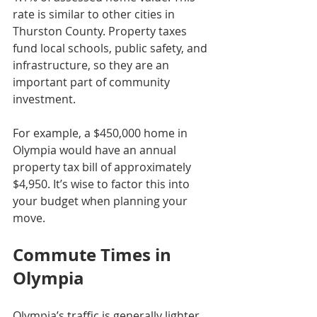
rate is similar to other cities in 
Thurston County. Property taxes 
fund local schools, public safety, and 
infrastructure, so they are an 
important part of community 
investment.
For example, a $450,000 home in 
Olympia would have an annual 
property tax bill of approximately 
$4,950. It’s wise to factor this into 
your budget when planning your 
move.
Commute Times in 
Olympia
Olympia’s traffic is generally lighter 