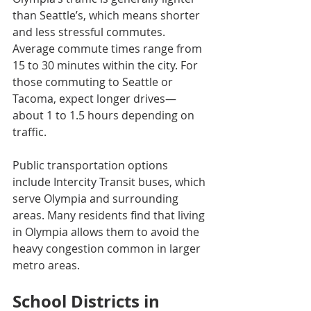
than Seattle’s, which means shorter 
and less stressful commutes. 
Average commute times range from 
15 to 30 minutes within the city. For 
those commuting to Seattle or 
Tacoma, expect longer drives—
about 1 to 1.5 hours depending on 
traffic.
Public transportation options 
include Intercity Transit buses, which 
serve Olympia and surrounding 
areas. Many residents find that living 
in Olympia allows them to avoid the 
heavy congestion common in larger 
metro areas.
School Districts in 