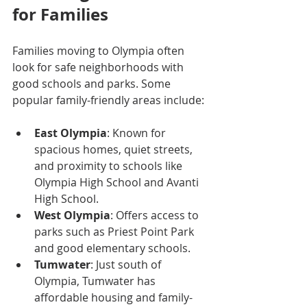
for Families
Families moving to Olympia often 
look for safe neighborhoods with 
good schools and parks. Some 
popular family-friendly areas include:
East Olympia
: Known for 
spacious homes, quiet streets, 
and proximity to schools like 
Olympia High School and Avanti 
High School.
West Olympia
: Offers access to 
parks such as Priest Point Park 
and good elementary schools.
Tumwater
: Just south of 
Olympia, Tumwater has 
affordable housing and family-