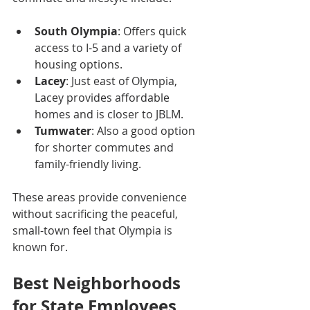
South Olympia
: Offers quick 
access to I-5 and a variety of 
housing options.
Lacey
: Just east of Olympia, 
Lacey provides affordable 
homes and is closer to JBLM.
Tumwater
: Also a good option 
for shorter commutes and 
family-friendly living.
These areas provide convenience 
without sacrificing the peaceful, 
small-town feel that Olympia is 
known for.
Best Neighborhoods 
for State Employees 