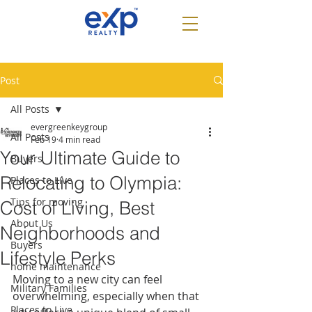
Post
All Posts
evergreenkeygroup
All Posts
Feb 19
4 min read
Your Ultimate Guide to
Buyers
Relocating to Olympia:
Places to Live
Tips for moving
Cost of Living, Best
About Us
Neighborhoods and
Buyers
Lifestyle Perks
home maintenance
Moving to a new city can feel 
Military Families
overwhelming, especially when that 
Places to Live