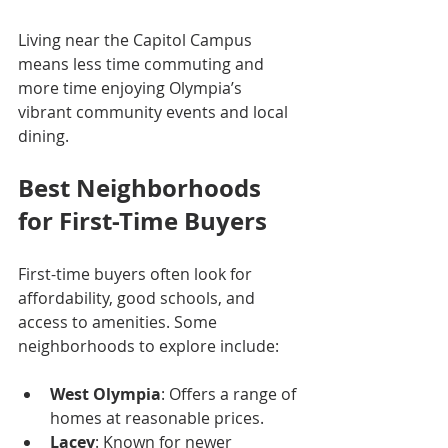
Living near the Capitol Campus 
means less time commuting and 
more time enjoying Olympia’s 
vibrant community events and local 
dining.
Best Neighborhoods 
for First-Time Buyers
First-time buyers often look for 
affordability, good schools, and 
access to amenities. Some 
neighborhoods to explore include:
West Olympia
: Offers a range of 
homes at reasonable prices.
Lacey
: Known for newer 