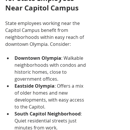
Near Capitol Campus
State employees working near the 
Capitol Campus benefit from 
neighborhoods within easy reach of 
downtown Olympia. Consider:
Downtown Olympia
: Walkable 
neighborhoods with condos and 
historic homes, close to 
government offices.
Eastside Olympia
: Offers a mix 
of older homes and new 
developments, with easy access 
to the Capitol.
South Capitol Neighborhood
: 
Quiet residential streets just 
minutes from work.