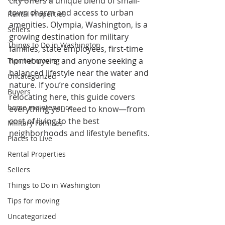
city offers a unique blend of small-
town charm and access to urban 
Rental Properties
amenities. Olympia, Washington, is a 
Sellers
growing destination for military 
Things to Do in Washington
families, state employees, first-time 
homebuyers, and anyone seeking a 
Tips for moving
balanced lifestyle near the water and 
Uncategorized
nature. If you’re considering 
Buyers
relocating here, this guide covers 
home maintenance
everything you need to know—from 
cost of living to the best 
Military Families
neighborhoods and lifestyle benefits.
Places to Live
Rental Properties
Sellers
Things to Do in Washington
Tips for moving
Uncategorized