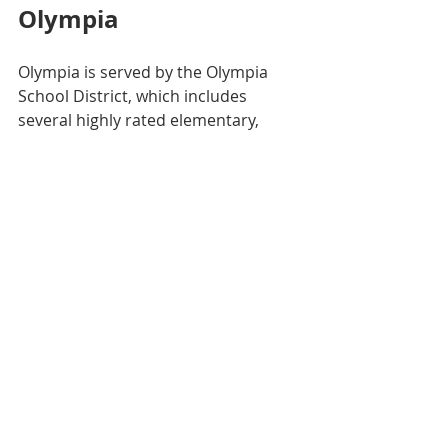
Olympia
Olympia is served by the Olympia 
School District, which includes 
several highly rated elementary, 
middle, and high schools. Notable 
schools include:
Capital High School
Olympia High School
Marshall Middle School
The district emphasizes strong 
academics, arts, and athletics. 
Nearby districts like Tumwater and 
North Thurston also offer quality 
education options, providing families 
with choices based on their 