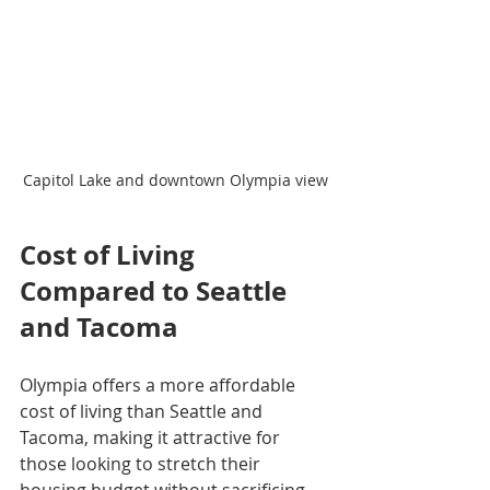
Capitol Lake and downtown Olympia view
Cost of Living 
Compared to Seattle 
and Tacoma
Olympia offers a more affordable 
cost of living than Seattle and 
Tacoma, making it attractive for 
those looking to stretch their 