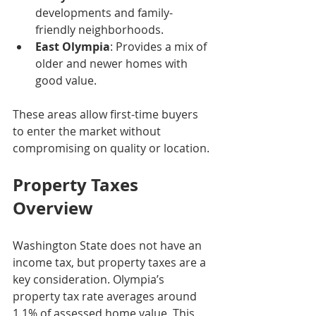
developments and family-
friendly neighborhoods.
East Olympia
: Provides a mix of 
older and newer homes with 
good value.
These areas allow first-time buyers 
to enter the market without 
compromising on quality or location.
Property Taxes 
Overview
Washington State does not have an 
income tax, but property taxes are a 
key consideration. Olympia’s 
property tax rate averages around 
1.1% of assessed home value. This 