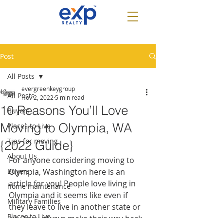
Post
All Posts
evergreenkeygroup
All Posts
Nov 2, 2022
5 min read
10 Reasons You’ll Love
Buyers
Moving to Olympia, WA
Places to Live
Tips for moving
{2022 Guide}
About Us
For anyone considering moving to 
Buyers
Olympia, Washington here is an 
article for you! People love living in 
home maintenance
Olympia and it seems like even if 
Military Families
they leave to live in another state or 
Places to Live