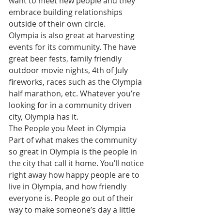
want to meet new people and they 
embrace building relationships 
outside of their own circle.
Olympia is also great at harvesting 
events for its community. The have 
great beer fests, family friendly 
outdoor movie nights, 4th of July 
fireworks, races such as the Olympia 
half marathon, etc. Whatever you’re 
looking for in a community driven 
city, Olympia has it.
The People you Meet in Olympia
Part of what makes the community 
so great in Olympia is the people in 
the city that call it home. You’ll notice 
right away how happy people are to 
live in Olympia, and how friendly 
everyone is. People go out of their 
way to make someone’s day a little 