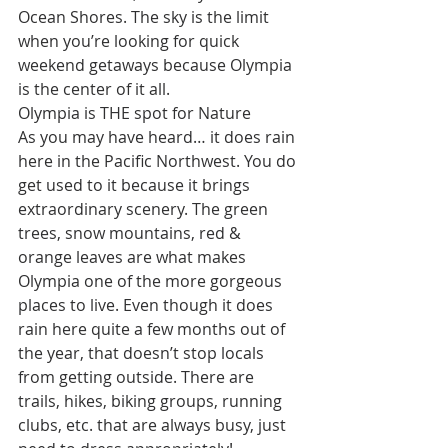
Ocean Shores. The sky is the limit 
when you’re looking for quick 
weekend getaways because Olympia 
is the center of it all.
Olympia is THE spot for Nature
As you may have heard… it does rain 
here in the Pacific Northwest. You do 
get used to it because it brings 
extraordinary scenery. The green 
trees, snow mountains, red & 
orange leaves are what makes 
Olympia one of the more gorgeous 
places to live. Even though it does 
rain here quite a few months out of 
the year, that doesn’t stop locals 
from getting outside. There are 
trails, hikes, biking groups, running 
clubs, etc. that are always busy, just 