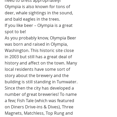
need to dress appropriately! 
Olympia is also known for tons of 
deer, whale sightings in the sound, 
and bald eagles in the trees.
If you like beer – Olympia is a great 
spot to be!
As you probably know, Olympia Beer 
was born and raised in Olympia, 
Washington. This historic site close 
in 2003 but still has a great deal of 
history and affect on the town. Many 
local residents have some sort of 
story about the brewery and the 
building is still standing in Tumwater. 
Since then the city has developed a 
number of great breweries! To name 
a few; 
Fish Tale
 (which was featured 
on Diners Drive-ins & Dives), 
Three 
Magnets
, 
Matchless
, 
Top Rung
 and 