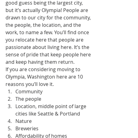
good guess being the largest city, 
but it’s actually Olympia! People are 
drawn to our city for the community, 
the people, the location, and the 
work, to name a few. You’ll find once 
you relocate here that people are 
passionate about living here. It’s the 
sense of pride that keep people here 
and keep having them return.
If you are considering moving to 
Olympia, Washington here are 10 
reasons you’ll love it.
Community
The people
Location, middle point of large 
cities like Seattle & Portland
Nature
Breweries
Affordability of homes