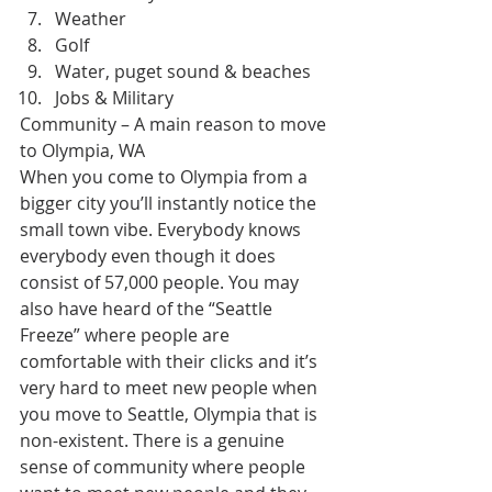
Weather
Golf
Water, puget sound & beaches
Jobs & Military
Community – A main reason to move 
to Olympia, WA
When you come to Olympia from a 
bigger city you’ll instantly notice the 
small town vibe. Everybody knows 
everybody even though it does 
consist of 57,000 people. You may 
also have heard of the “Seattle 
Freeze” where people are 
comfortable with their clicks and it’s 
very hard to meet new people when 
you move to Seattle, Olympia that is 
non-existent. There is a genuine 
sense of community where people 