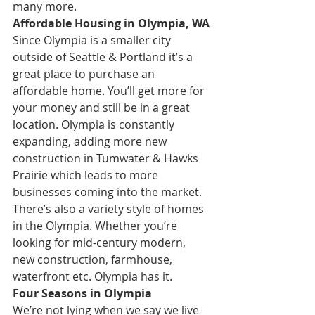
many more. 
Affordable Housing in Olympia, WA
Since Olympia is a smaller city 
outside of Seattle & Portland it’s a 
great place to purchase an 
affordable home. You’ll get more for 
your money and still be in a great 
location. Olympia is constantly 
expanding, adding more new 
construction in Tumwater & Hawks 
Prairie which leads to more 
businesses coming into the market. 
There’s also a variety style of homes 
in the Olympia. Whether you’re 
looking for mid-century modern, 
new construction, farmhouse, 
waterfront etc. Olympia has it.
Four Seasons in Olympia
We’re not lying when we say we live 