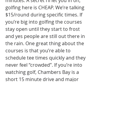
minutes. A secret I’ll let you in on, 
golfing here is CHEAP. We’re talking 
$15/round during specific times. If 
you’re big into golfing the courses 
stay open until they start to frost 
and yes people are still out there in 
the rain. One great thing about the 
courses is that you’re able to 
schedule tee times quickly and they 
never feel “crowded”. If you’re into 
watching golf, Chambers Bay is a 
short 15 minute drive and major 
tournaments come to play every 
year. 
Beaches, the Puget Sound, & Lakes 
minutes away in Olympia, WA
If you’re into being on the water, 
seeing water, or visiting water, 
Olympia is the place for you. There 