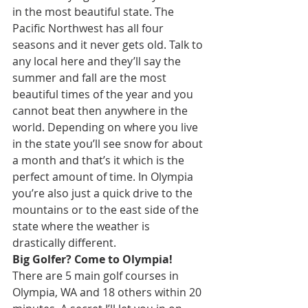
in the most beautiful state. The 
Pacific Northwest has all four 
seasons and it never gets old. Talk to 
any local here and they’ll say the 
summer and fall are the most 
beautiful times of the year and you 
cannot beat then anywhere in the 
world. Depending on where you live 
in the state you’ll see snow for about 
a month and that’s it which is the 
perfect amount of time. In Olympia 
you’re also just a quick drive to the 
mountains or to the east side of the 
state where the weather is 
drastically different. 
Big Golfer? Come to Olympia!
There are 5 main golf courses in 
Olympia, WA and 18 others within 20 