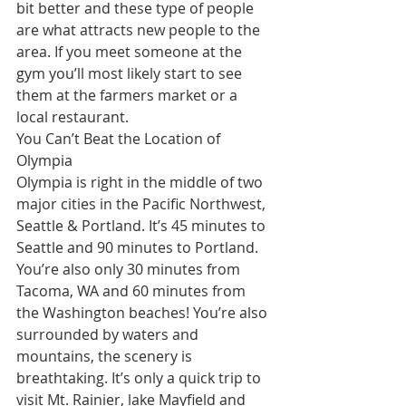
bit better and these type of people 
are what attracts new people to the 
area. If you meet someone at the 
gym you’ll most likely start to see 
them at the farmers market or a 
local restaurant. 
You Can’t Beat the Location of 
Olympia
Olympia is right in the middle of two 
major cities in the Pacific Northwest, 
Seattle & Portland. It’s 45 minutes to 
Seattle and 90 minutes to Portland. 
You’re also only 30 minutes from 
Tacoma, WA and 60 minutes from 
the Washington beaches! You’re also 
surrounded by waters and 
mountains, the scenery is 
breathtaking. It’s only a quick trip to 
visit Mt. Rainier, lake Mayfield and 