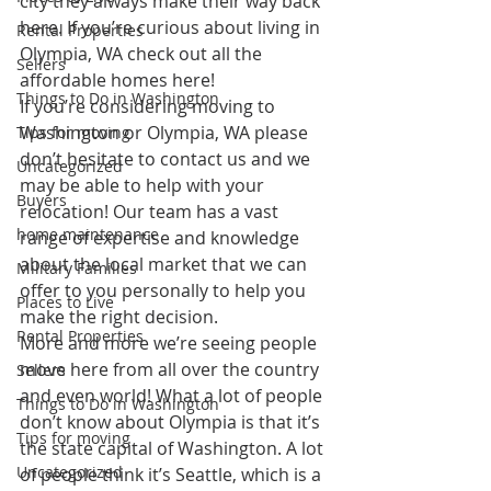
city they always make their way back 
here. If you’re curious about living in 
Rental Properties
Olympia, WA check out all the 
Sellers
affordable homes here
!
Things to Do in Washington
If you’re considering moving to 
Washington or Olympia, WA please 
Tips for moving
don’t hesitate to 
contact us
 and we 
Uncategorized
may be able to help with your 
Buyers
relocation! Our team has a vast 
home maintenance
range of expertise and knowledge 
about the local market that we can 
Military Families
offer to you personally to help you 
Places to Live
make the right decision.
Rental Properties
More and more we’re seeing people 
move here from all over the country 
Sellers
and even world! What a lot of people 
Things to Do in Washington
don’t know about Olympia is that it’s 
Tips for moving
the state capital of Washington. A lot 
Uncategorized
of people think it’s Seattle, which is a 