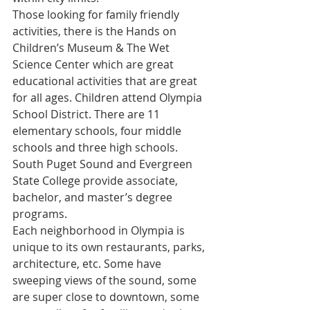
Those looking for family friendly 
activities, there is the Hands on 
Children’s Museum & The Wet 
Science Center which are great 
educational activities that are great 
for all ages. Children attend Olympia 
School District. There are 11 
elementary schools, four middle 
schools and three high schools. 
South Puget Sound and Evergreen 
State College provide associate, 
bachelor, and master’s degree 
programs.
Each neighborhood in Olympia is 
unique to its own restaurants, parks, 
architecture, etc. Some have 
sweeping views of the sound, some 
are super close to downtown, some 