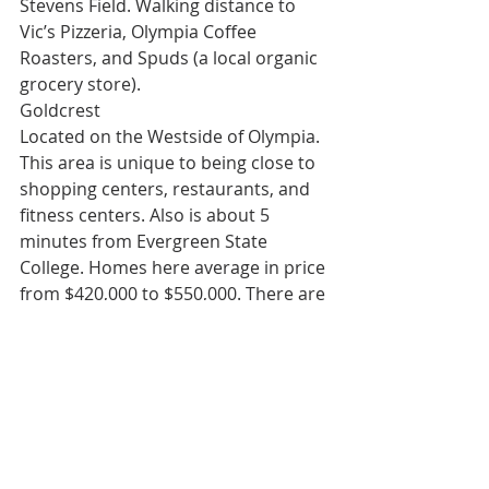
Stevens Field. Walking distance to 
Vic’s Pizzeria, Olympia Coffee 
Roasters, and Spuds (a local organic 
grocery store).
Goldcrest
Located on the Westside of Olympia. 
This area is unique to being close to 
shopping centers, restaurants, and 
fitness centers. Also is about 5 
minutes from Evergreen State 
College. Homes here average in price 
from $420,000 to $550,000. There are 
a lot of walking trails and very dog-
friendly.
Moving to Olympia, WA
While these are only 5 of the 33 
neighborhoods, Olympia is a great 
place to plant roots. People love 
calling this city home because of its 