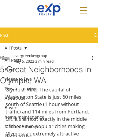
Post
All Posts
evergreenkeygroup
All Posts
May 6, 2022
3 min read
5 Great Neighborhoods in
Buyers
Olympia, WA
Places to Live
Tips for moving
Olympia, WA | The capital of 
Washington State is just 60 miles 
About Us
south of Seattle (1 hour without 
Buyers
traffic) and 114 miles from Portland, 
home maintenance
OR. It’s almost exactly in the middle 
of these two popular cities making 
Military Families
Olympia an extremely attractive 
Places to Live