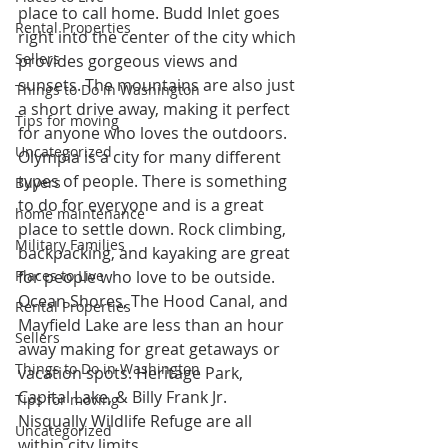
place to call home. Budd Inlet goes 
Rental Properties
right into the center of the city which 
Sellers
provides gorgeous views and 
sunsets. The mountains are also just 
Things to Do in Washington
a short drive away, making it perfect 
Tips for moving
for anyone who loves the outdoors.
Uncategorized
Olympia is a city for many different 
types of people. There is something 
Buyers
to do for everyone and is a great 
home maintenance
place to settle down. Rock climbing, 
Military Families
backpacking, and kayaking are great 
Places to Live
for people who love to be outside. 
Ocean Shores, The Hood Canal, and 
Rental Properties
Mayfield Lake are less than an hour 
Sellers
away making for great getaways or 
Things to Do in Washington
vacation spots. Heritage Park, 
Capital Lake, & Billy Frank Jr. 
Tips for moving
Nisqually Wildlife Refuge are all 
Uncategorized
within city limits.