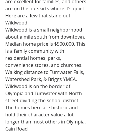
are excellent for families, and others 
are on the outskirts where it’s quiet. 
Here are a few that stand out!
Wildwood
Wildwood is a small neighborhood 
about a mile south from downtown. 
Median home price is $500,000. This 
is a family community with 
residential homes, parks, 
convenience stores, and churches. 
Walking distance to Tumwater Falls, 
Watershed Park, & Briggs YMCA. 
Wildwood is on the border of 
Olympia and Tumwater with North 
street dividing the school district. 
The homes here are historic and 
hold their character value a lot 
longer than most others in Olympia.
Cain Road