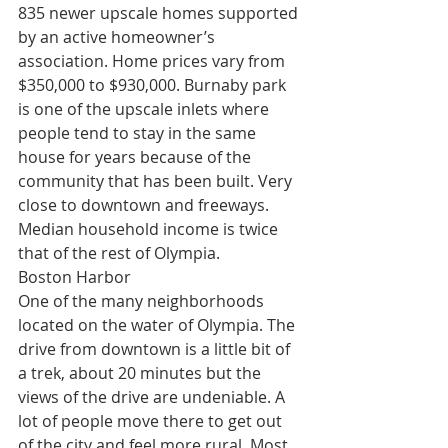
835 newer upscale homes supported 
by an active homeowner’s 
association. Home prices vary from 
$350,000 to $930,000. Burnaby park 
is one of the upscale inlets where 
people tend to stay in the same 
house for years because of the 
community that has been built. Very 
close to downtown and freeways. 
Median household income is twice 
that of the rest of Olympia.
Boston Harbor
One of the many neighborhoods 
located on the water of Olympia. The 
drive from downtown is a little bit of 
a trek, about 20 minutes but the 
views of the drive are undeniable. A 
lot of people move there to get out 
of the city and feel more rural. Most 