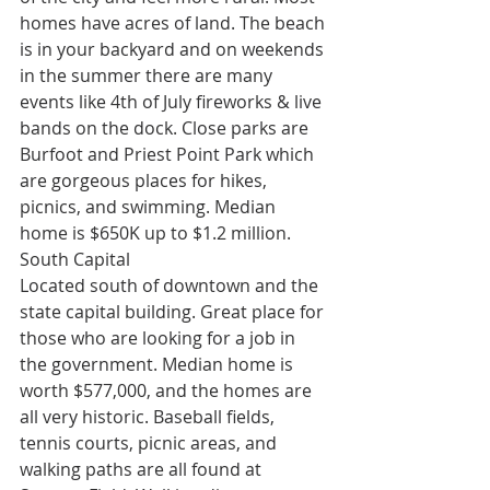
homes have acres of land. The beach 
is in your backyard and on weekends 
in the summer there are many 
events like 4th of July fireworks & live 
bands on the dock. Close parks are 
Burfoot and Priest Point Park which 
are gorgeous places for hikes, 
picnics, and swimming. Median 
home is $650K up to $1.2 million.
South Capital
Located south of downtown and the 
state capital building. Great place for 
those who are looking for a job in 
the government. Median home is 
worth $577,000, and the homes are 
all very historic. Baseball fields, 
tennis courts, picnic areas, and 
walking paths are all found at 