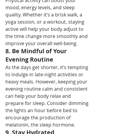
Physical activity can boost your 
mood, energy levels, and sleep 
quality. Whether it’s a brisk walk, a 
yoga session, or a workout, staying 
active will help your body adjust to 
the time change more smoothly and 
improve your overall well-being.
8. 
Be Mindful of Your 
Evening Routine
As the days get shorter, it’s tempting 
to indulge in late-night activities or 
heavy meals. However, keeping your 
evening routine calm and consistent 
can help your body relax and 
prepare for sleep. Consider dimming 
the lights an hour before bed to 
encourage the production of 
melatonin, the sleep hormone.
9. 
Stay Hydrated