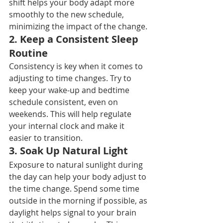
shift helps your body adapt more 
smoothly to the new schedule, 
minimizing the impact of the change.
2. 
Keep a Consistent Sleep 
Routine
Consistency is key when it comes to 
adjusting to time changes. Try to 
keep your wake-up and bedtime 
schedule consistent, even on 
weekends. This will help regulate 
your internal clock and make it 
easier to transition.
3. 
Soak Up Natural Light
Exposure to natural sunlight during 
the day can help your body adjust to 
the time change. Spend some time 
outside in the morning if possible, as 
daylight helps signal to your brain 