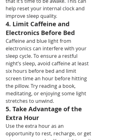
that it’s time to be awake. This can 
help reset your internal clock and 
improve sleep quality.
4. 
Limit Caffeine and 
Electronics Before Bed
Caffeine and blue light from 
electronics can interfere with your 
sleep cycle. To ensure a restful 
night’s sleep, avoid caffeine at least 
six hours before bed and limit 
screen time an hour before hitting 
the pillow. Try reading a book, 
meditating, or enjoying some light 
stretches to unwind.
5. 
Take Advantage of the 
Extra Hour
Use the extra hour as an 
opportunity to rest, recharge, or get 