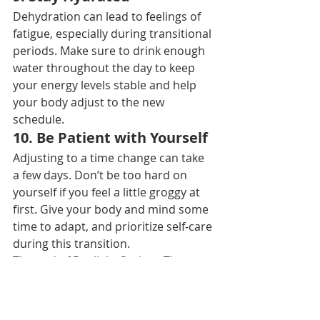
Dehydration can lead to feelings of 
fatigue, especially during transitional 
periods. Make sure to drink enough 
water throughout the day to keep 
your energy levels stable and help 
your body adjust to the new 
schedule.
10. 
Be Patient with Yourself
Adjusting to a time change can take 
a few days. Don’t be too hard on 
yourself if you feel a little groggy at 
first. Give your body and mind some 
time to adapt, and prioritize self-care 
during this transition.
The end of Daylight Savings Time 
may signal shorter days and longer 
nights, but with a bit of planning and 
a positive mindset, you can make the 