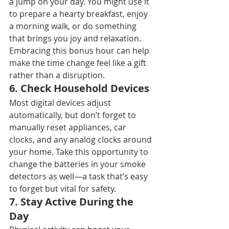
a jump on your day. You might use it 
to prepare a hearty breakfast, enjoy 
a morning walk, or do something 
that brings you joy and relaxation. 
Embracing this bonus hour can help 
make the time change feel like a gift 
rather than a disruption.
6. 
Check Household Devices
Most digital devices adjust 
automatically, but don’t forget to 
manually reset appliances, car 
clocks, and any analog clocks around 
your home. Take this opportunity to 
change the batteries in your smoke 
detectors as well—a task that’s easy 
to forget but vital for safety.
7. 
Stay Active During the 
Day