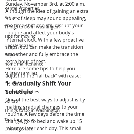
Sunday, November 3rd, at 2:00 a.m. 
Rental Properties
Although the idea of gaining an extra 
Sellers
hour of sleep may sound appealing, 
the time shift can still disrupt your 
Things to Do in Washington
routine and affect your body’s 
Tips for moving
internal clock. With a few proactive 
Uncategorized
steps, you can make the transition 
smoother and fully embrace the 
Buyers
extra hour of rest.
home maintenance
Here are some tips to help you 
Military Families
adjust to the “fall back” with ease:
1. 
Gradually Shift Your 
Places to Live
Schedule
Rental Properties
One of the best ways to adjust is by 
Sellers
making gradual changes to your 
Things to Do in Washington
routine. A few days before the time 
Tips for moving
change, go to bed and wake up 15 
minutes later each day. This small 
Uncategorized