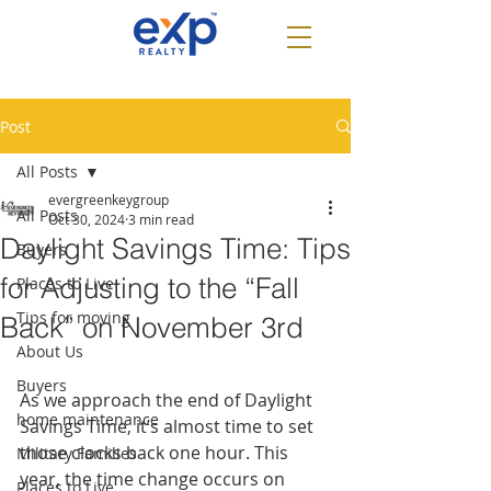
Post
All Posts
evergreenkeygroup
All Posts
Oct 30, 2024
3 min read
Daylight Savings Time: Tips
Buyers
for Adjusting to the “Fall
Places to Live
Tips for moving
Back” on November 3rd
About Us
Buyers
As we approach the end of Daylight 
home maintenance
Savings Time, it’s almost time to set 
those clocks back one hour. This 
Military Families
year, the time change occurs on 
Places to Live