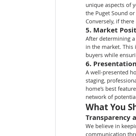
unique aspects of y
the Puget Sound or 
Conversely, if there
5. 
Market Posit
After determining a
in the market. This 
buyers while ensuri
6. 
Presentatio
A well-presented ho
staging, professiona
home’s best feature
network of potentia
What You S
Transparency 
We believe in keepi
communication thro