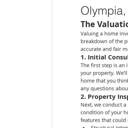
Olympia,
The Valuati
Valuing a home invo
breakdown of the p
accurate and fair m
1. 
Initial Consu
The first step is an
your property. We’ll
home that you think 
any questions about
2. 
Property Ins
Next, we conduct a 
condition of your h
features that could 
Structural Integ