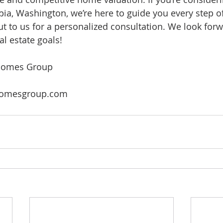
a, Washington, we’re here to guide you every step of
ut to us for a personalized consultation. We look forw
al estate goals!
Homes Group
omesgroup.com 