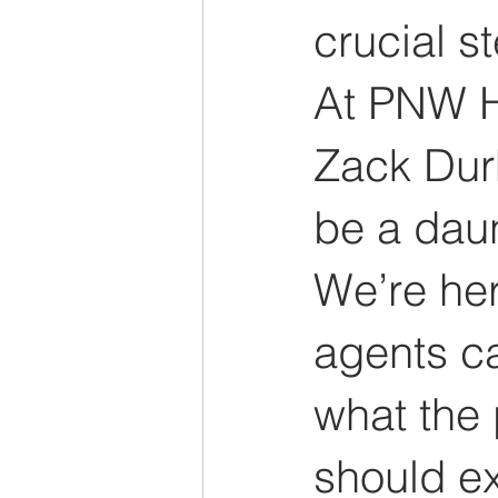
crucial s
At PNW H
Zack Dur
be a dau
We’re her
agents ca
what the 
should e