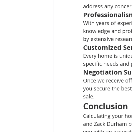
address any concer
Professionalis
With years of exper
knowledge and profe
by extensive resea
Customized Se
Every home is uniqu
specific needs and 
Negotiation S
Once we receive off
you secure the best
sale.
Conclusion
Calculating your h
and Zack Durham bri
you with an accurat