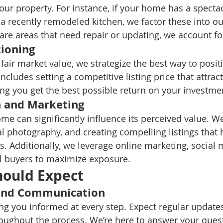
our property. For instance, if your home has a spectac
a recently remodeled kitchen, we factor these into ou
 are areas that need repair or updating, we account fo
ioning
 fair market value, we strategize the best way to posi
includes setting a competitive listing price that attract
ng you get the best possible return on your investme
n and Marketing
me can significantly influence its perceived value. We
l photography, and creating compelling listings that h
s. Additionally, we leverage online marketing, social 
l buyers to maximize exposure.
hould Expect
and Communication
ng you informed at every step. Expect regular update
ughout the process. We’re here to answer your ques