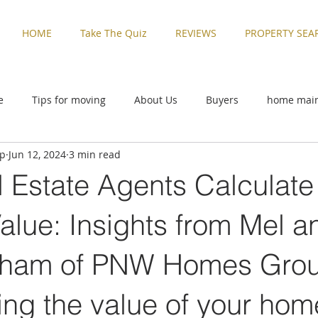
HOME
Take The Quiz
REVIEWS
PROPERTY SEA
e
Tips for moving
About Us
Buyers
home mai
up
Jun 12, 2024
3 min read
ive
Rental Properties
Sellers
Things to Do in Washi
 Estate Agents Calculate
zed
Buyers
home maintenance
Military Families
alue: Insights from Mel a
rham of PNW Homes Gro
Things to Do in Washington
Tips for moving
Uncatego
ng the value of your home