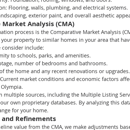
on:
 Flooring, walls, plumbing, and electrical systems.
andscaping, exterior paint, and overall aesthetic appea
 Market Analysis (CMA)
uation process is the Comparative Market Analysis (CM
your property to similar homes in your area that have
e consider include:
mity to schools, parks, and amenities.
ootage, number of bedrooms and bathrooms.
 of the home and any recent renovations or upgrades.
 Current market conditions and economic factors affec
n Olympia.
multiple sources, including the Multiple Listing Serv
 our own proprietary databases. By analyzing this dat
range for your home.
 and Refinements
eline value from the CMA, we make adjustments base