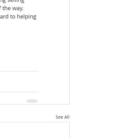
 the way.
ard to helping 
See All