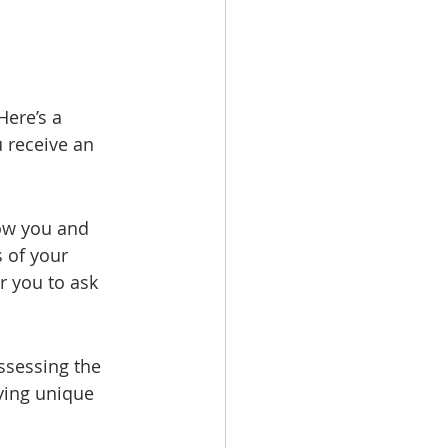
ere’s a 
receive an 
now you and 
 of your 
r you to ask 
ssessing the 
ying unique 