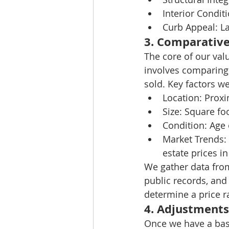
Interior Conditi
Curb Appeal:
 L
3. 
Comparative
The core of our val
involves comparing 
sold. Key factors w
Location:
 Proxi
Size:
 Square f
Condition:
 Age
Market Trends:
estate prices i
We gather data from 
public records, and
determine a price 
4. 
Adjustments
Once we have a bas