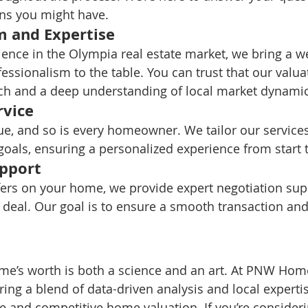
ns you might have.
m and Expertise
ience in the Olympia real estate market, we bring a we
ssionalism to the table. You can trust that our valua
rch and a deep understanding of local market dynamic
rvice
e, and so is every homeowner. We tailor our services
goals, ensuring a personalized experience from start t
upport
ers on your home, we provide expert negotiation supp
 deal. Our goal is to ensure a smooth transaction and
ome’s worth is both a science and an art. At PNW Hom
ng a blend of data-driven analysis and local expertis
e and competitive home valuation. If you’re considerin