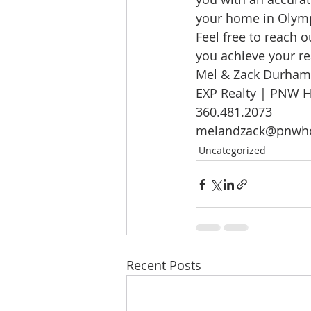
your home in Olympi
Feel free to reach o
you achieve your re
Mel & Zack Durham
EXP Realty | PNW 
360.481.2073
melandzack@pnwh
Uncategorized
Recent Posts