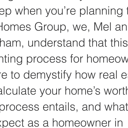
tep when you’re planning t
omes Group, we, Mel an
ham, understand that this
nting process for homeow
e to demystify how real e
lculate your home’s worth
process entails, and what
xpect as a homeowner in 