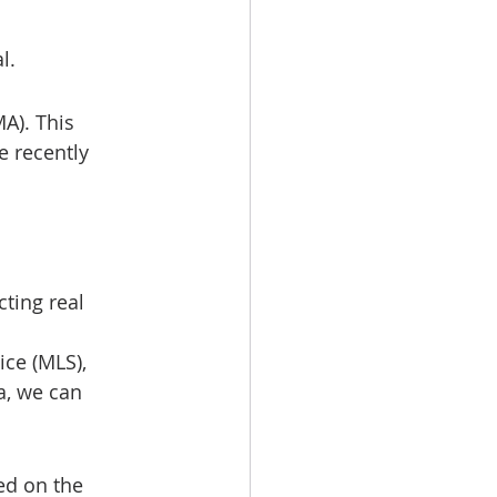
l.
A). This 
 recently 
ting real 
ice (MLS), 
a, we can 
d on the 