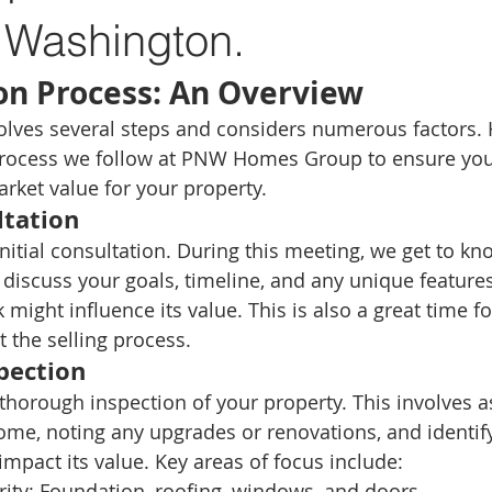
 Washington.
on Process: An Overview
lves several steps and considers numerous factors. H
rocess we follow at PNW Homes Group to ensure you 
arket value for your property.
ltation
 initial consultation. During this meeting, we get to k
 discuss your goals, timeline, and any unique features
might influence its value. This is also a great time fo
 the selling process.
pection
thorough inspection of your property. This involves a
ome, noting any upgrades or renovations, and identif
impact its value. Key areas of focus include:
rity:
 Foundation, roofing, windows, and doors.