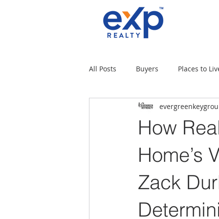
All Posts
Buyers
Places to Liv
evergreenkeygro
Military Families
Places to L
How Real
Tips for moving
Uncategori
Home’s V
Zack Du
Rental Properties
Sellers
Determini