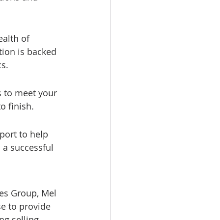
alth of 
tion is backed 
s.
 to meet your 
o finish.
ort to help 
 a successful 
es Group, Mel 
e to provide 
g selling 