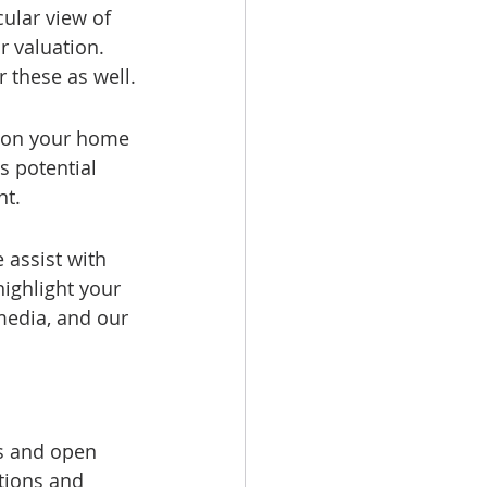
ular view of 
r valuation. 
r these as well.
tion your home 
s potential 
nt.
 assist with 
ighlight your 
media, and our 
s and open 
tions and 