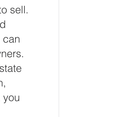
o sell. 
d 
 can 
ners. 
state 
, 
 you 