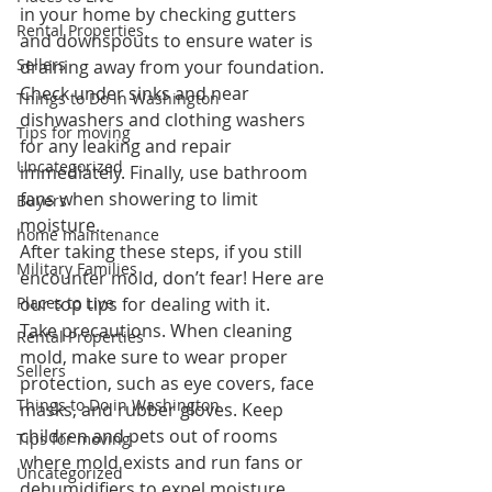
in your home by checking gutters 
Rental Properties
and downspouts to ensure water is 
Sellers
draining away from your foundation. 
Check under sinks and near 
Things to Do in Washington
dishwashers and clothing washers 
Tips for moving
for any leaking and repair 
Uncategorized
immediately. Finally, use bathroom 
fans when showering to limit 
Buyers
moisture.
home maintenance
After taking these steps, if you still 
Military Families
encounter mold, don’t fear! Here are 
Places to Live
our top tips for dealing with it.
Take precautions.
 When cleaning 
Rental Properties
mold, make sure to wear proper 
Sellers
protection, such as eye covers, face 
Things to Do in Washington
masks, and rubber gloves. Keep 
children and pets out of rooms 
Tips for moving
where mold exists and run fans or 
Uncategorized
dehumidifiers to expel moisture.