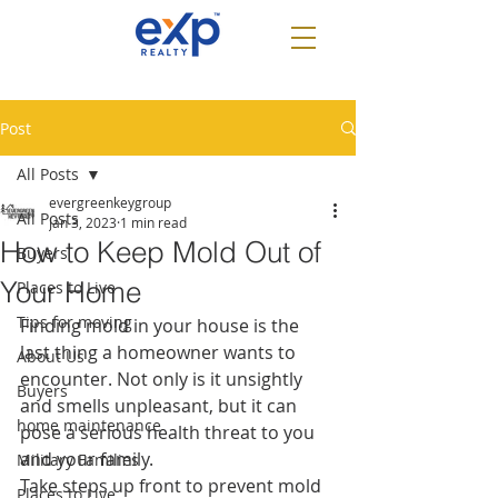
Post
All Posts
evergreenkeygroup
All Posts
Jan 3, 2023
1 min read
How to Keep Mold Out of
Buyers
Your Home
Places to Live
Tips for moving
Finding mold in your house is the 
last thing a homeowner wants to 
About Us
encounter. Not only is it unsightly 
Buyers
and smells unpleasant, but it can 
home maintenance
pose a serious health threat to you 
and your family.
Military Families
Take steps up front to prevent mold 
Places to Live