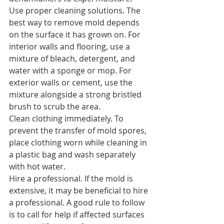
Use proper cleaning solutions. 
The 
best way to remove mold depends 
on the surface it has grown on. For 
interior walls and flooring, use a 
mixture of bleach, detergent, and 
water with a sponge or mop. For 
exterior walls or cement, use the 
mixture alongside a strong bristled 
brush to scrub the area.
Clean clothing immediately.
 To 
prevent the transfer of mold spores, 
place clothing worn while cleaning in 
a plastic bag and wash separately 
with hot water.
Hire a professional.
 If the mold is 
extensive, it may be beneficial to hire 
a professional. A good rule to follow 
is to call for help if affected surfaces 