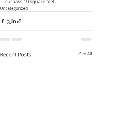
surpass 10 square feet.
Uncategorized
Recent Posts
See All