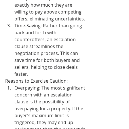
exactly how much they are 
willing to pay above competing 
offers, eliminating uncertainties.
Time-Saving:
 Rather than going 
back and forth with 
counteroffers, an escalation 
clause streamlines the 
negotiation process. This can 
save time for both buyers and 
sellers, helping to close deals 
faster.
Reasons to Exercise Caution:
Overpaying:
 The most significant 
concern with an escalation 
clause is the possibility of 
overpaying for a property. If the 
buyer’s maximum limit is 
triggered, they may end up 