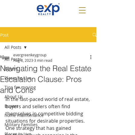
Post
All Posts
evergreenkeygroup
All Posts
Aug 8, 2023
3 min read
Navigating the Real Estate
Buyers
Escalation Clause: Pros
Places to Live
Tips for moving
and Cons
About Us
In the fast-paced world of real estate, 
Buyers
buyers and sellers often find 
themselves in competitive bidding 
home maintenance
situations for desirable properties. 
Military Families
One strategy that has gained 
Places to Live