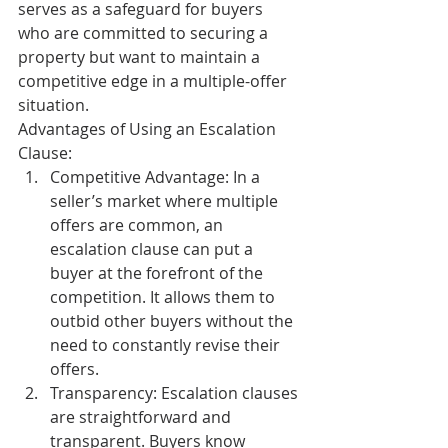
serves as a safeguard for buyers 
who are committed to securing a 
property but want to maintain a 
competitive edge in a multiple-offer 
situation.
Advantages of Using an Escalation 
Clause:
Competitive Advantage:
 In a 
seller’s market where multiple 
offers are common, an 
escalation clause can put a 
buyer at the forefront of the 
competition. It allows them to 
outbid other buyers without the 
need to constantly revise their 
offers.
Transparency:
 Escalation clauses 
are straightforward and 
transparent. Buyers know 