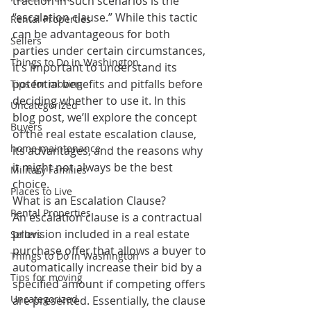
traction in such scenarios is the 
“escalation clause.” While this tactic 
Rental Properties
can be advantageous for both 
Sellers
parties under certain circumstances, 
Things to Do in Washington
it’s important to understand its 
potential benefits and pitfalls before 
Tips for moving
deciding whether to use it. In this 
Uncategorized
blog post, we’ll explore the concept 
Buyers
of the real estate escalation clause, 
home maintenance
its advantages, and the reasons why 
it might not always be the best 
Military Families
choice.
Places to Live
What is an Escalation Clause?
Rental Properties
An escalation clause is a contractual 
provision included in a real estate 
Sellers
purchase offer that allows a buyer to 
Things to Do in Washington
automatically increase their bid by a 
Tips for moving
specified amount if competing offers 
Uncategorized
are presented. Essentially, the clause 