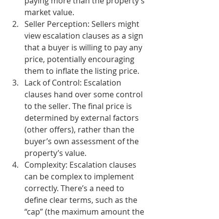
paying more than the property’s 
market value.
Seller Perception:
 Sellers might 
view escalation clauses as a sign 
that a buyer is willing to pay any 
price, potentially encouraging 
them to inflate the listing price.
Lack of Control:
 Escalation 
clauses hand over some control 
to the seller. The final price is 
determined by external factors 
(other offers), rather than the 
buyer’s own assessment of the 
property’s value.
Complexity:
 Escalation clauses 
can be complex to implement 
correctly. There’s a need to 
define clear terms, such as the 
“cap” (the maximum amount the 