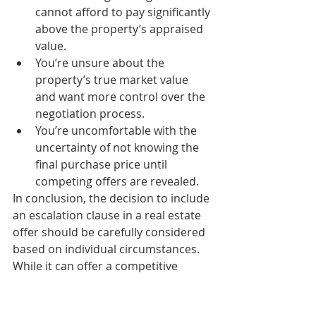
cannot afford to pay significantly 
above the property’s appraised 
value.
You’re unsure about the 
property’s true market value 
and want more control over the 
negotiation process.
You’re uncomfortable with the 
uncertainty of not knowing the 
final purchase price until 
competing offers are revealed.
In conclusion, the decision to include 
an escalation clause in a real estate 
offer should be carefully considered 
based on individual circumstances. 
While it can offer a competitive 
advantage, it also comes with 
potential downsides that need to be 