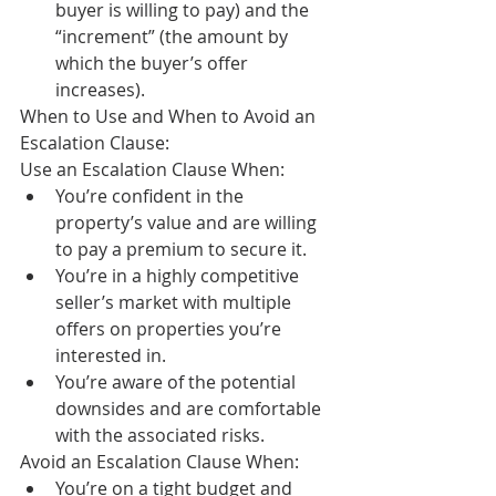
buyer is willing to pay) and the 
“increment” (the amount by 
which the buyer’s offer 
increases).
When to Use and When to Avoid an 
Escalation Clause:
Use an Escalation Clause When:
You’re confident in the 
property’s value and are willing 
to pay a premium to secure it.
You’re in a highly competitive 
seller’s market with multiple 
offers on properties you’re 
interested in.
You’re aware of the potential 
downsides and are comfortable 
with the associated risks.
Avoid an Escalation Clause When:
You’re on a tight budget and 