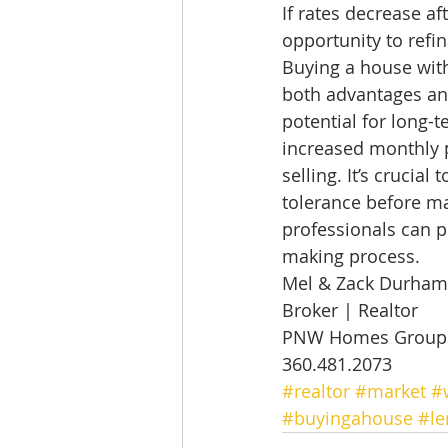
If rates decrease a
opportunity to refin
Buying a house with
both advantages an
potential for long-
increased monthly pa
selling. It’s crucial
tolerance before ma
professionals can p
making process.  
Mel & Zack Durham
Broker | Realtor 
PNW Homes Group |
360.481.2073
#realtor
#market
#
#buyingahouse
#le