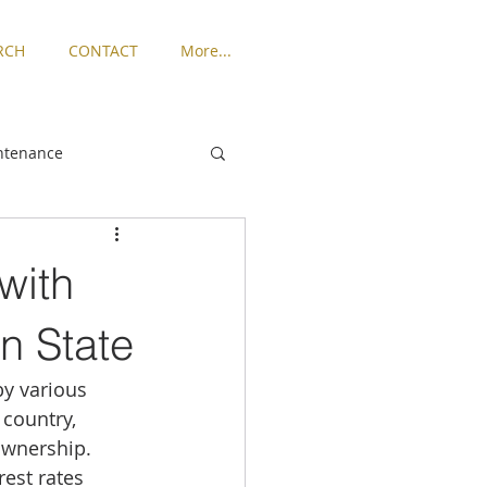
RCH
CONTACT
More...
ntenance
ngton
with
Places to Live
n State
by various 
rized
 country, 
ownership. 
est rates 