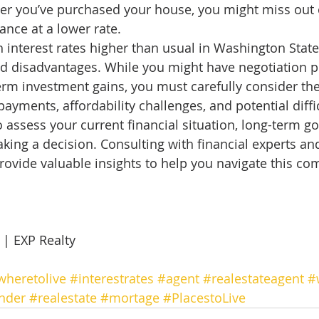
fter you’ve purchased your house, you might miss out 
ance at a lower rate. 
 interest rates higher than usual in Washington State
d disadvantages. While you might have negotiation p
term investment gains, you must carefully consider the
yments, affordability challenges, and potential diffic
 to assess your current financial situation, long-term go
king a decision. Consulting with financial experts a
rovide valuable insights to help you navigate this co
 
 EXP Realty 
wheretolive
#interestrates
#agent
#realestateagent
#
nder
#realestate
#mortage
#PlacestoLive