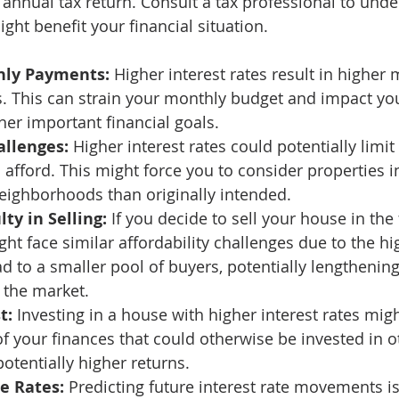
annual tax return. Consult a tax professional to und
ht benefit your financial situation. 
hly Payments:
 Higher interest rates result in higher 
This can strain your monthly budget and impact your
her important financial goals. 
allenges:
 Higher interest rates could potentially limit
afford. This might force you to consider properties in
neighborhoods than originally intended. 
lty in Selling:
 If you decide to sell your house in the 
ht face similar affordability challenges due to the hig
ad to a smaller pool of buyers, potentially lengthenin
 the market. 
t:
 Investing in a house with higher interest rates migh
of your finances that could otherwise be invested in o
otentially higher returns. 
e Rates:
 Predicting future interest rate movements is