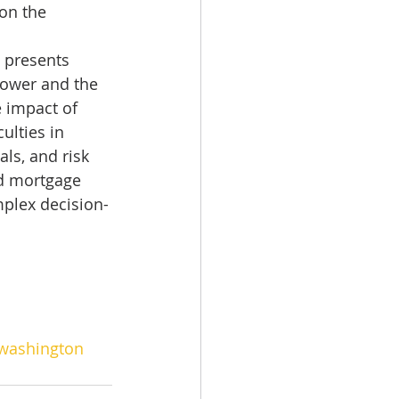
on the 
 presents 
ower and the 
 impact of 
ulties in 
als, and risk 
nd mortgage 
mplex decision-
washington