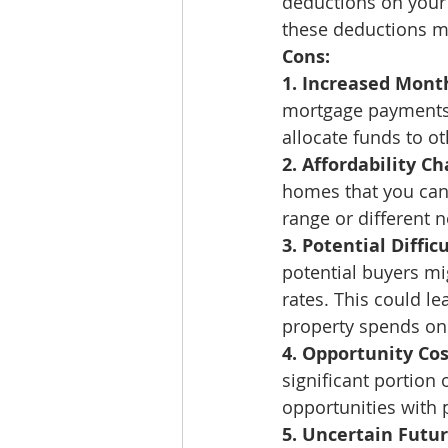
deductions on your 
these deductions mig
Cons:
1. Increased Mont
mortgage payments. 
allocate funds to ot
2. Affordability Ch
homes that you can 
range or different 
3. Potential Difficu
potential buyers mig
rates. This could le
property spends on
4. Opportunity Cos
significant portion 
opportunities with p
5. Uncertain Futur