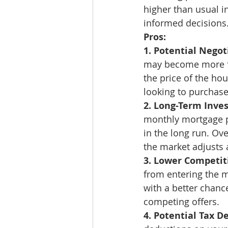
higher than usual 
informed decisions.
Pros:
1. Potential Negot
may become more fav
the price of the hou
looking to purchase
2. Long-Term Inve
monthly mortgage pa
in the long run. Ove
the market adjusts a
3. Lower Competit
from entering the m
with a better chanc
competing offers. 
4. Potential Tax D