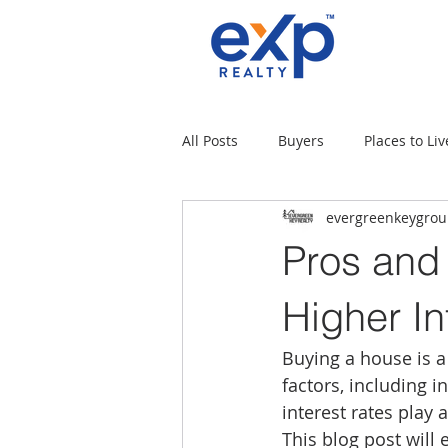
All Posts
Buyers
Places to Liv
evergreenkeygro
Military Families
Places to L
Pros and
Tips for moving
Uncategori
Higher In
Buying a house is a 
Rental Properties
Sellers
factors, including i
interest rates play 
This blog post will 