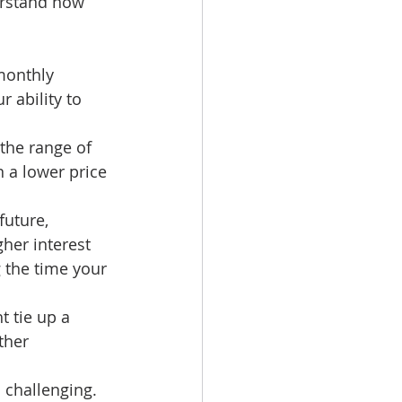
erstand how 
monthly 
 ability to 
 the range of 
 a lower price 
future, 
her interest 
g the time your 
t tie up a 
ther 
 challenging. 