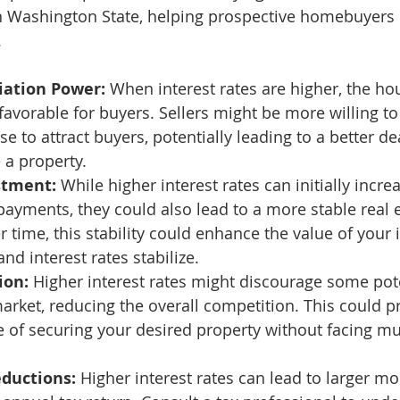
in Washington State, helping prospective homebuyers
 
iation Power:
 When interest rates are higher, the ho
orable for buyers. Sellers might be more willing to
se to attract buyers, potentially leading to a better de
 a property. 
stment:
 While higher interest rates can initially incre
yments, they could also lead to a more stable real 
r time, this stability could enhance the value of your
nd interest rates stabilize. 
ion:
 Higher interest rates might discourage some pot
arket, reducing the overall competition. This could p
e of securing your desired property without facing mul
eductions:
 Higher interest rates can lead to larger mo