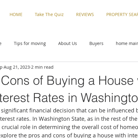
HOME
Take The Quiz
REVIEWS
PROPERTY SEA
e
Tips for moving
About Us
Buyers
home mai
up
Aug 21, 2023
2 min read
ive
Rental Properties
Sellers
Things to Do in Washi
 Cons of Buying a House 
zed
Buyers
home maintenance
Military Families
terest Rates in Washingto
significant financial decision that can be influenced 
Things to Do in Washington
Tips for moving
Uncatego
nterest rates. In Washington State, as in the rest of the
a crucial role in determining the overall cost of home
explore the pros and cons of buying a house with inter