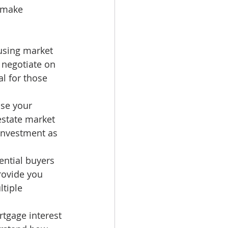
 make 
using market 
 negotiate on 
al for those 
ase your 
estate market 
 investment as 
ential buyers 
rovide you 
tiple 
rtgage interest 