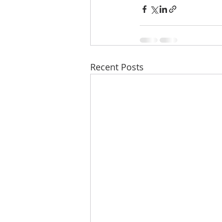
Recent Posts