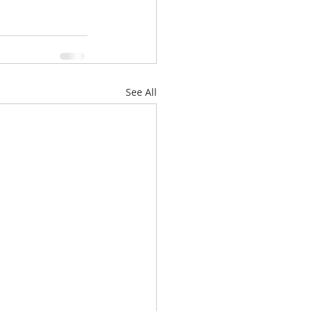
See All