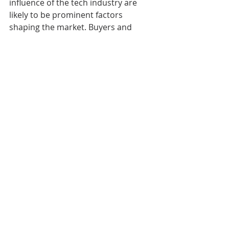
influence of the tech industry are 
likely to be prominent factors 
shaping the market. Buyers and 
sellers should stay informed about 
market trends and be prepared for 
potential challenges and 
opportunities in the year ahead.
Mel & Zack Durham
Broker | Realtor
360.481.2073
melandzack@pnwhomesgroup.com
melandzackdurham.com
Olympia, WA
Uncategorized