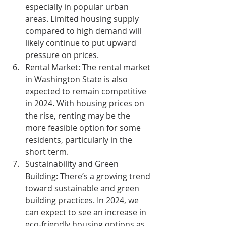
especially in popular urban 
areas. Limited housing supply 
compared to high demand will 
likely continue to put upward 
pressure on prices.
Rental Market:
 The rental market 
in Washington State is also 
expected to remain competitive 
in 2024. With housing prices on 
the rise, renting may be the 
more feasible option for some 
residents, particularly in the 
short term.
Sustainability and Green 
Building:
 There’s a growing trend 
toward sustainable and green 
building practices. In 2024, we 
can expect to see an increase in 
eco-friendly housing options as 