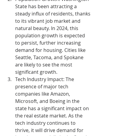
State has been attracting a 
steady influx of residents, thanks 
to its vibrant job market and 
natural beauty. In 2024, this 
population growth is expected 
to persist, further increasing 
demand for housing. Cities like 
Seattle, Tacoma, and Spokane 
are likely to see the most 
significant growth.
Tech Industry Impact:
 The 
presence of major tech 
companies like Amazon, 
Microsoft, and Boeing in the 
state has a significant impact on 
the real estate market. As the 
tech industry continues to 
thrive, it will drive demand for 