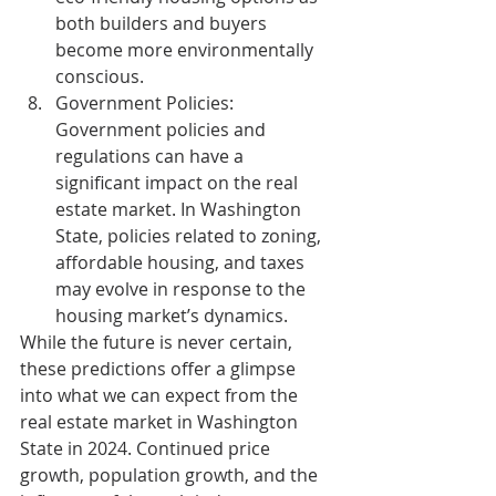
both builders and buyers 
become more environmentally 
conscious.
Government Policies:
Government policies and 
regulations can have a 
significant impact on the real 
estate market. In Washington 
State, policies related to zoning, 
affordable housing, and taxes 
may evolve in response to the 
housing market’s dynamics.
While the future is never certain, 
these predictions offer a glimpse 
into what we can expect from the 
real estate market in Washington 
State in 2024. Continued price 
growth, population growth, and the 