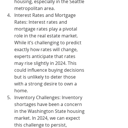
housing, especially in the Seattle 
metropolitan area.
Interest Rates and Mortgage 
Rates:
 Interest rates and 
mortgage rates play a pivotal 
role in the real estate market. 
While it’s challenging to predict 
exactly how rates will change, 
experts anticipate that rates 
may rise slightly in 2024. This 
could influence buying decisions 
but is unlikely to deter those 
with a strong desire to own a 
home.
Inventory Challenges:
 Inventory 
shortages have been a concern 
in the Washington State housing 
market. In 2024, we can expect 
this challenge to persist, 