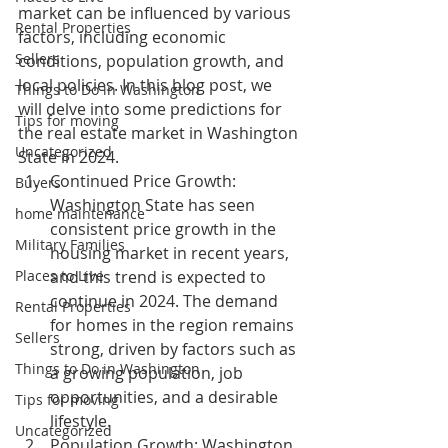
market can be influenced by various 
Rental Properties
factors, including economic 
Sellers
conditions, population growth, and 
local policies. In this blog post, we 
Things to Do in Washington
will delve into some predictions for 
Tips for moving
the real estate market in Washington 
Uncategorized
State in 2024.
Continued Price Growth:
Buyers
Washington State has seen 
home maintenance
consistent price growth in the 
Military Families
housing market in recent years, 
Places to Live
and this trend is expected to 
continue in 2024. The demand 
Rental Properties
for homes in the region remains 
Sellers
strong, driven by factors such as 
Things to Do in Washington
a growing population, job 
opportunities, and a desirable 
Tips for moving
lifestyle.
Uncategorized
Population Growth:
 Washington 