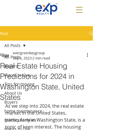
Post
All Posts
evergreenkeygroup
All Posts
Sep 6, 2023
2 min read
Real Estate Housing
Buyers
Predictions for 2024 in
Places to Live
Tips for moving
Washington State, United
About Us
States
Buyers
As we step into 2024, the real estate 
home maintenance
market in the United States, 
particularly in Washington State, is a 
Military Families
topic of keen interest. The housing 
Places to Live