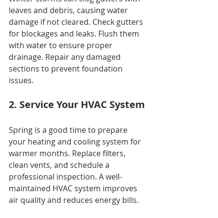
leaves and debris, causing water 
damage if not cleared. Check gutters 
for blockages and leaks. Flush them 
with water to ensure proper 
drainage. Repair any damaged 
sections to prevent foundation 
issues.
2. Service Your HVAC System
Spring is a good time to prepare 
your heating and cooling system for 
warmer months. Replace filters, 
clean vents, and schedule a 
professional inspection. A well-
maintained HVAC system improves 
air quality and reduces energy bills.