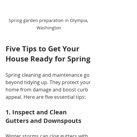
Spring garden preparation in Olympia, 
Washington
Five Tips to Get Your 
House Ready for Spring
Spring cleaning and maintenance go 
beyond tidying up. They protect your 
home from damage and boost curb 
appeal. Here are five essential tips:
1. Inspect and Clean 
Gutters and Downspouts
Winter storms can clog gutters with 