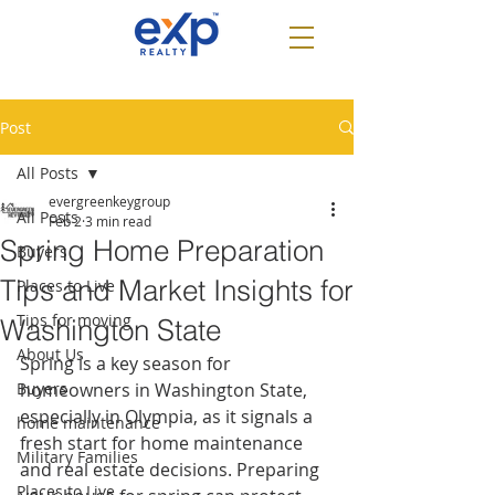
Post
All Posts
evergreenkeygroup
All Posts
Feb 2
3 min read
Spring Home Preparation
Buyers
Tips and Market Insights for
Places to Live
Tips for moving
Washington State
About Us
Spring is a key season for 
Buyers
homeowners in Washington State, 
especially in Olympia, as it signals a 
home maintenance
fresh start for home maintenance 
Military Families
and real estate decisions. Preparing 
Places to Live