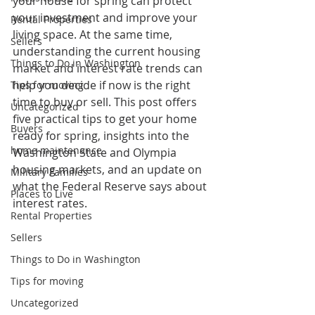
your house for spring can protect 
your investment and improve your 
Rental Properties
living space. At the same time, 
Sellers
understanding the current housing 
Things to Do in Washington
market and interest rate trends can 
help you decide if now is the right 
Tips for moving
time to buy or sell. This post offers 
Uncategorized
five practical tips to get your home 
Buyers
ready for spring, insights into the 
home maintenance
Washington State and Olympia 
housing markets, and an update on 
Military Families
what the Federal Reserve says about 
Places to Live
interest rates.
Rental Properties
Sellers
Things to Do in Washington
Tips for moving
Uncategorized