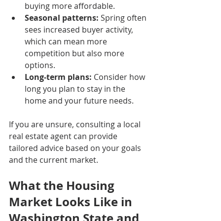
buying more affordable.
Seasonal patterns:
 Spring often 
sees increased buyer activity, 
which can mean more 
competition but also more 
options.
Long-term plans:
 Consider how 
long you plan to stay in the 
home and your future needs.
If you are unsure, consulting a local 
real estate agent can provide 
tailored advice based on your goals 
and the current market.
What the Housing 
Market Looks Like in 
Washington State and 