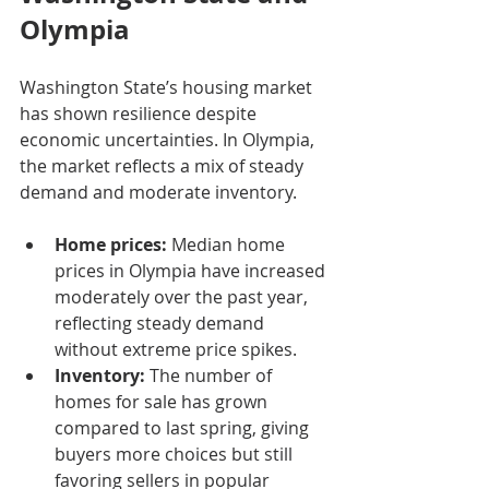
Olympia
Washington State’s housing market 
has shown resilience despite 
economic uncertainties. In Olympia, 
the market reflects a mix of steady 
demand and moderate inventory.
Home prices:
 Median home 
prices in Olympia have increased 
moderately over the past year, 
reflecting steady demand 
without extreme price spikes.
Inventory:
 The number of 
homes for sale has grown 
compared to last spring, giving 
buyers more choices but still 
favoring sellers in popular 