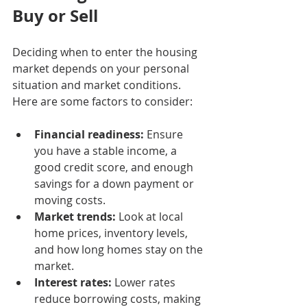
Buy or Sell
Deciding when to enter the housing 
market depends on your personal 
situation and market conditions. 
Here are some factors to consider:
Financial readiness:
 Ensure 
you have a stable income, a 
good credit score, and enough 
savings for a down payment or 
moving costs.
Market trends:
 Look at local 
home prices, inventory levels, 
and how long homes stay on the 
market.
Interest rates:
 Lower rates 
reduce borrowing costs, making 