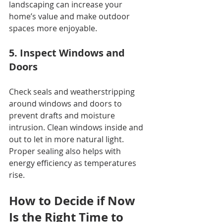
landscaping can increase your 
home’s value and make outdoor 
spaces more enjoyable.
5. Inspect Windows and 
Doors
Check seals and weatherstripping 
around windows and doors to 
prevent drafts and moisture 
intrusion. Clean windows inside and 
out to let in more natural light. 
Proper sealing also helps with 
energy efficiency as temperatures 
rise.
How to Decide if Now 
Is the Right Time to 