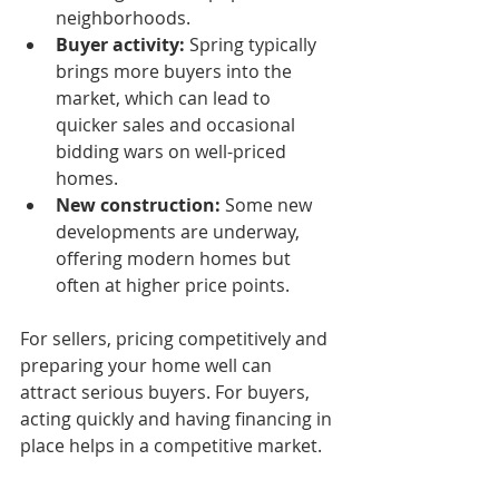
neighborhoods.
Buyer activity:
 Spring typically 
brings more buyers into the 
market, which can lead to 
quicker sales and occasional 
bidding wars on well-priced 
homes.
New construction:
 Some new 
developments are underway, 
offering modern homes but 
often at higher price points.
For sellers, pricing competitively and 
preparing your home well can 
attract serious buyers. For buyers, 
acting quickly and having financing in 
place helps in a competitive market.