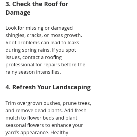
3. Check the Roof for 
Damage
Look for missing or damaged 
shingles, cracks, or moss growth. 
Roof problems can lead to leaks 
during spring rains. If you spot 
issues, contact a roofing 
professional for repairs before the 
rainy season intensifies.
4. Refresh Your Landscaping
Trim overgrown bushes, prune trees, 
and remove dead plants. Add fresh 
mulch to flower beds and plant 
seasonal flowers to enhance your 
yard’s appearance. Healthy 