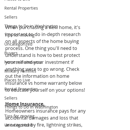
Rental Properties
Sellers
Things to Do in Washington
When purchasing a new home, it's 
important to do in-depth research 
Tips for moving
on all aspects of the home buying 
Uncategorized
process. One thing you'll need to 
Buyers
understand is how to best protect 
yourself and your investment if 
home maintenance
anything were to go wrong. Check 
Military Families
out the information on home 
Places to Live
insurance vs home warranty below 
Rental Properties
to educate yourself on your options!
Sellers
Home Insurance. 
Things to Do in Washington
Homeowners insurance pays for any 
Tips for moving
accidental damages and loss that 
are caused by fire, lightning strikes, 
Uncategorized