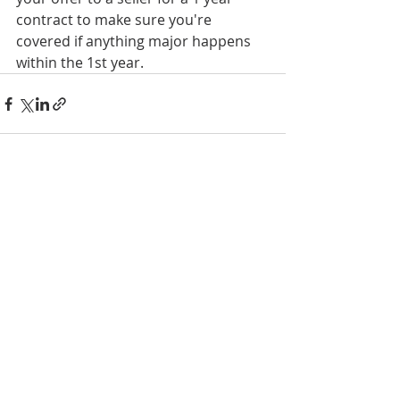
contract to make sure you're 
covered if anything major happens 
within the 1st year.
Recent Posts
See All