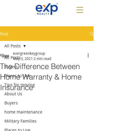
Post
All Posts
evergreenkeygroup
All Posts
May 3, 2021
2 min read
The Difference Between
Buyers
Home Warranty & Home
Places to Live
Tips for moving
Insurance
About Us
Buyers
home maintenance
Military Families
Places to Live