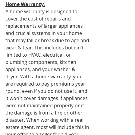
Home Warranty.
A home warranty is designed to 
cover the cost of repairs and 
replacements of larger appliances 
and crucial systems in your home 
that may fall or break due to age and 
wear & tear. This includes but isn't 
limited to HVAC, electrical, or 
plumbing components, kitchen 
appliances, and your washer & 
dryer. With a home warranty, you 
are required to pay premiums year 
round, even if you do not use it, and 
it won't cover damages if appliances 
were not maintained properly or if 
the damage is from a fire or other 
disaster. When working with a real 
estate agent, most will include this in 
your offer to a seller for a 1 year 