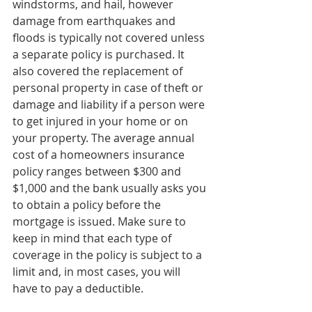
windstorms, and hail, however 
damage from earthquakes and 
floods is typically not covered unless 
a separate policy is purchased. It 
also covered the replacement of 
personal property in case of theft or 
damage and liability if a person were 
to get injured in your home or on 
your property. The average annual 
cost of a homeowners insurance 
policy ranges between $300 and 
$1,000 and the bank usually asks you 
to obtain a policy before the 
mortgage is issued. Make sure to 
keep in mind that each type of 
coverage in the policy is subject to a 
limit and, in most cases, you will 
have to pay a deductible.