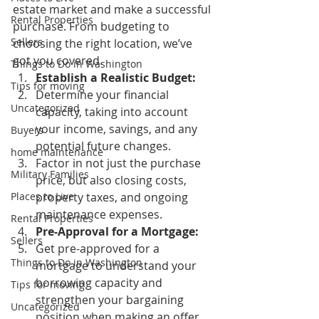
estate market and make a successful 
Rental Properties
purchase. From budgeting to 
Sellers
choosing the right location, we’ve 
got you covered. 
Things to Do in Washington
Establish a Realistic Budget:
Tips for moving
Determine your financial 
Uncategorized
capacity, taking into account 
your income, savings, and any 
Buyers
potential future changes. 
home maintenance
Factor in not just the purchase 
Military Families
price, but also closing costs, 
Places to Live
property taxes, and ongoing 
maintenance expenses. 
Rental Properties
Pre-Approval for a Mortgage:
Sellers
Get pre-approved for a 
Things to Do in Washington
mortgage to understand your 
borrowing capacity and 
Tips for moving
strengthen your bargaining 
Uncategorized
position when making an offer. 