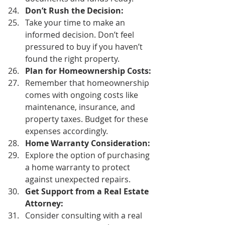
Don’t Rush the Decision:
Take your time to make an 
informed decision. Don’t feel 
pressured to buy if you haven’t 
found the right property. 
Plan for Homeownership Costs:
Remember that homeownership 
comes with ongoing costs like 
maintenance, insurance, and 
property taxes. Budget for these 
expenses accordingly. 
Home Warranty Consideration:
Explore the option of purchasing 
a home warranty to protect 
against unexpected repairs. 
Get Support from a Real Estate 
Attorney:
Consider consulting with a real 