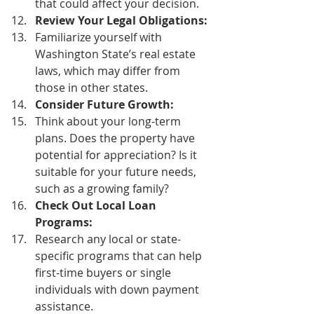
that could affect your decision. 
Review Your Legal Obligations:
Familiarize yourself with 
Washington State’s real estate 
laws, which may differ from 
those in other states. 
Consider Future Growth:
Think about your long-term 
plans. Does the property have 
potential for appreciation? Is it 
suitable for your future needs, 
such as a growing family? 
Check Out Local Loan 
Programs:
Research any local or state-
specific programs that can help 
first-time buyers or single 
individuals with down payment 
assistance. 