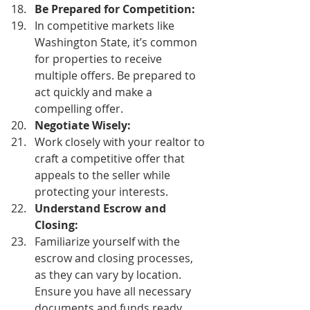
Be Prepared for Competition:
In competitive markets like 
Washington State, it’s common 
for properties to receive 
multiple offers. Be prepared to 
act quickly and make a 
compelling offer. 
Negotiate Wisely:
Work closely with your realtor to 
craft a competitive offer that 
appeals to the seller while 
protecting your interests. 
Understand Escrow and 
Closing:
Familiarize yourself with the 
escrow and closing processes, 
as they can vary by location. 
Ensure you have all necessary 
documents and funds ready. 