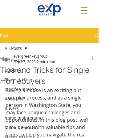
Post
All Posts
evergreenkeygroup
All Posts
Sep 27, 2023
2 min read
Tips and Tricks for Single
Buyers
Homebuyers
Places to Live
Tips for moving
Buying a house is an exciting but 
complex process, and as a single 
About Us
person in Washington State, you 
Buyers
may face unique challenges and 
home maintenance
opportunities. In this blog post, we’ll 
provide you with valuable tips and 
Military Families
tricks to help you navigate the real 
Places to Live