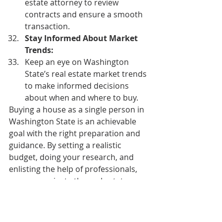
estate attorney to review 
contracts and ensure a smooth 
transaction. 
Stay Informed About Market 
Trends:
Keep an eye on Washington 
State’s real estate market trends 
to make informed decisions 
about when and where to buy. 
Buying a house as a single person in 
Washington State is an achievable 
goal with the right preparation and 
guidance. By setting a realistic 
budget, doing your research, and 
enlisting the help of professionals, 
you can navigate the real estate 
market successfully and find the 
perfect home for you. Good luck with 
your homebuying journey!  