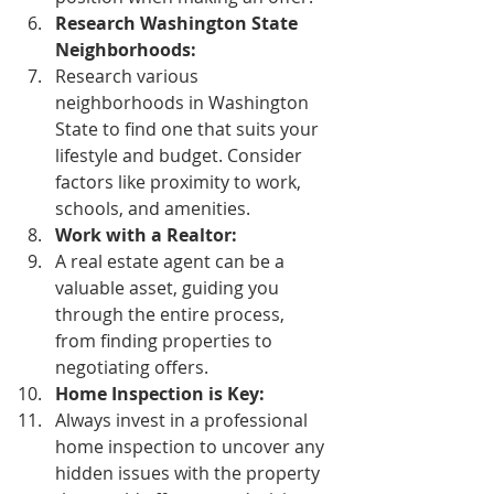
Research Washington State 
Neighborhoods:
Research various 
neighborhoods in Washington 
State to find one that suits your 
lifestyle and budget. Consider 
factors like proximity to work, 
schools, and amenities. 
Work with a Realtor:
A real estate agent can be a 
valuable asset, guiding you 
through the entire process, 
from finding properties to 
negotiating offers. 
Home Inspection is Key:
Always invest in a professional 
home inspection to uncover any 
hidden issues with the property 